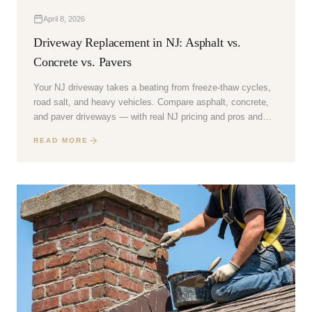
April 8, 2026
Driveway Replacement in NJ: Asphalt vs.
Concrete vs. Pavers
Your NJ driveway takes a beating from freeze-thaw cycles,
road salt, and heavy vehicles. Compare asphalt, concrete,
and paver driveways — with real NJ pricing and pros and
cons.
READ MORE