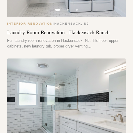
INTERIOR RENOVATION
|
HACKENSACK
,
NJ
Laundry Room Renovation - Hackensack Ranch
Full laundry room renovation in Hackensack, NJ. Tile floor, upper
cabinets, new laundry tub, proper dryer venting,…