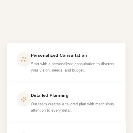
Personalized Consultation
Start with a personalized consultation to discuss
your vision, needs, and budget.
Detailed Planning
Our team creates a tailored plan with meticulous
attention to every detail.