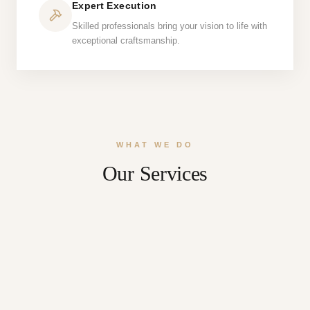
Expert Execution
Skilled professionals bring your vision to life with
exceptional craftsmanship.
WHAT WE DO
Our Services
Roofing
Siding
Home Additions
Kitchen Remodeling