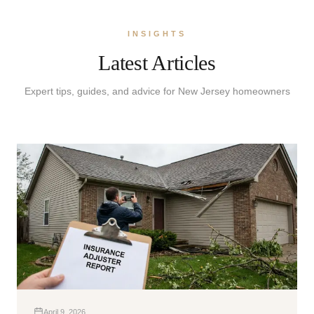
INSIGHTS
Latest Articles
Expert tips, guides, and advice for New Jersey homeowners
April 9, 2026