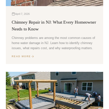
April 7, 2026
Chimney Repair in NJ: What Every Homeowner
Needs to Know
Chimney problems are among the most common causes of
home water damage in NJ. Learn how to identify chimney
issues, what repairs cost, and why waterproofing matters.
READ MORE