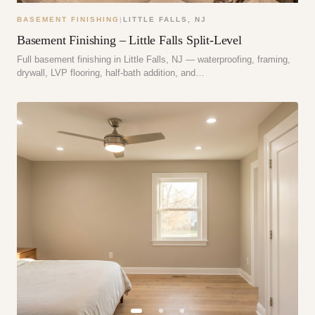
BASEMENT FINISHING
|
LITTLE FALLS
,
NJ
Basement Finishing – Little Falls Split-Level
Full basement finishing in Little Falls, NJ — waterproofing, framing,
drywall, LVP flooring, half-bath addition, and…