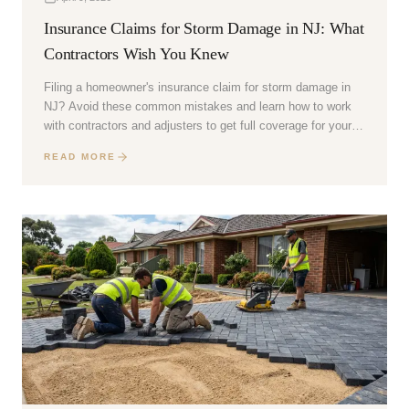
Insurance Claims for Storm Damage in NJ: What
Contractors Wish You Knew
Filing a homeowner's insurance claim for storm damage in
NJ? Avoid these common mistakes and learn how to work
with contractors and adjusters to get full coverage for your
repairs.
READ MORE