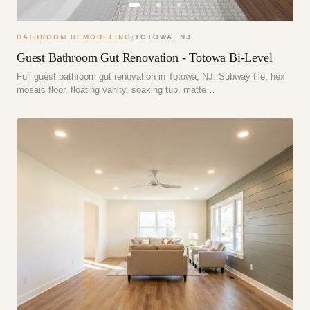
BATHROOM REMODELING
|
TOTOWA
,
NJ
Guest Bathroom Gut Renovation - Totowa Bi-Level
Full guest bathroom gut renovation in Totowa, NJ. Subway tile, hex
mosaic floor, floating vanity, soaking tub, matte…