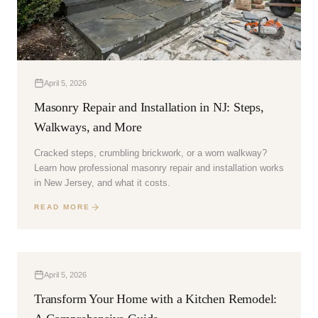
April 5, 2026
Masonry Repair and Installation in NJ: Steps,
Walkways, and More
Cracked steps, crumbling brickwork, or a worn walkway?
Learn how professional masonry repair and installation works
in New Jersey, and what it costs.
READ MORE
April 5, 2026
Transform Your Home with a Kitchen Remodel: