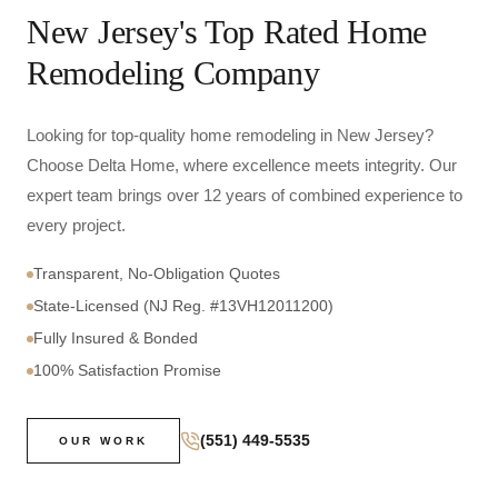
New Jersey's Top Rated Home
Remodeling Company
Looking for top-quality home remodeling in New Jersey?
Choose Delta Home, where excellence meets integrity. Our
expert team brings over 12 years of combined experience to
every project.
Transparent, No-Obligation Quotes
State-Licensed (NJ Reg. #13VH12011200)
Fully Insured & Bonded
100% Satisfaction Promise
(551) 449-5535
OUR WORK
0
+
YEARS OF
EXPERIENCE