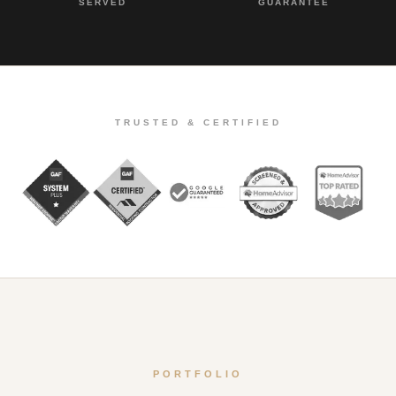
SERVED
GUARANTEE
TRUSTED & CERTIFIED
PORTFOLIO