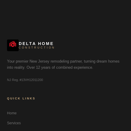
DELTA HOME
CONSTRUCTION
Your premier New Jersey remodeling partner, turning dream homes
into reality. Over 12 years of combined experience.
NJ Reg. #13VH12011200
QUICK LINKS
Home
Services