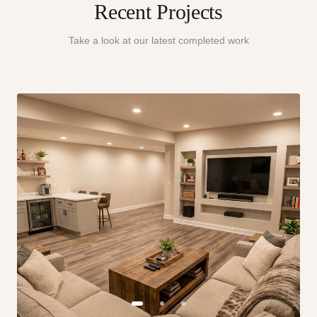
Recent Projects
Take a look at our latest completed work