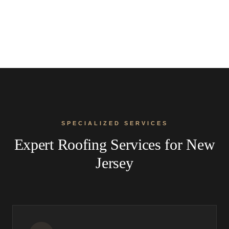
SPECIALIZED SERVICES
Expert Roofing Services for New
Jersey