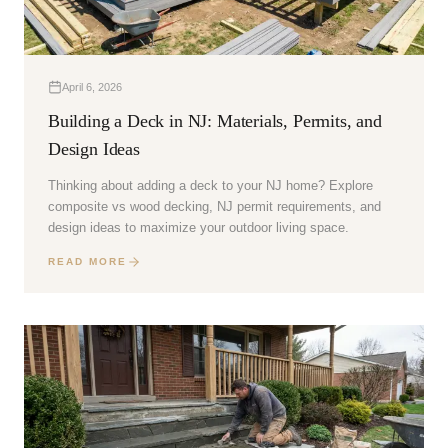
April 6, 2026
Building a Deck in NJ: Materials, Permits, and
Design Ideas
Thinking about adding a deck to your NJ home? Explore
composite vs wood decking, NJ permit requirements, and
design ideas to maximize your outdoor living space.
READ MORE