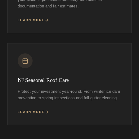
documentation and fair estimates.
LEARN MORE
NJ Seasonal Roof Care
Protect your investment year-round. From winter ice dam
prevention to spring inspections and fall gutter cleaning.
LEARN MORE