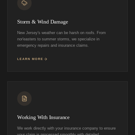
Storm & Wind Damage
New Jersey's weather can be harsh on roofs. From
nor'easters to summer storms, we specialize in
emergency repairs and insurance claims.
LEARN MORE
Working With Insurance
We work directly with your insurance company to ensure
your claim is processed smoothly with detailed