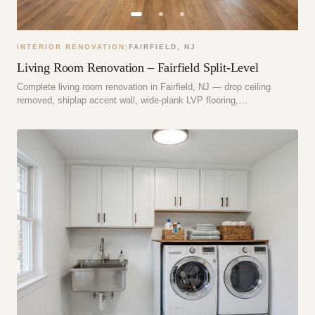
INTERIOR RENOVATION
|
FAIRFIELD
,
NJ
Living Room Renovation – Fairfield Split-Level
Complete living room renovation in Fairfield, NJ — drop ceiling
removed, shiplap accent wall, wide-plank LVP flooring,…