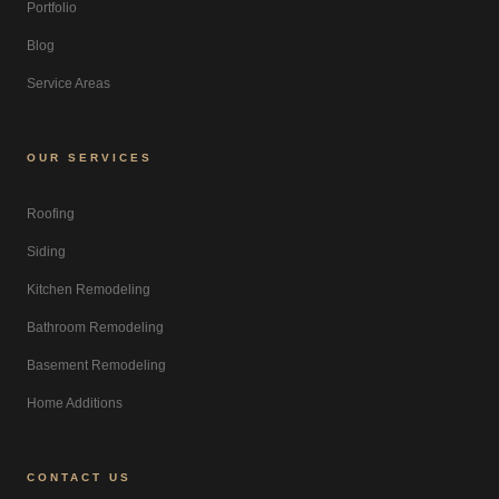
Portfolio
Blog
Service Areas
OUR SERVICES
Roofing
Siding
Kitchen Remodeling
Bathroom Remodeling
Basement Remodeling
Home Additions
CONTACT US