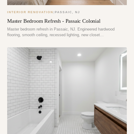
INTERIOR RENOVATION
|
PASSAIC
,
NJ
Master Bedroom Refresh - Passaic Colonial
Master bedroom refresh in Passaic, NJ. Engineered hardwood
flooring, smooth ceiling, recessed lighting, new closet…