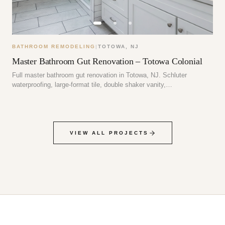
BATHROOM REMODELING
|
TOTOWA
,
NJ
Master Bathroom Gut Renovation – Totowa Colonial
Full master bathroom gut renovation in Totowa, NJ. Schluter
waterproofing, large-format tile, double shaker vanity,…
VIEW ALL PROJECTS