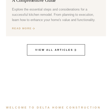
A Comprehensive Guide
Explore the essential steps and considerations for a
successful kitchen remodel. From planning to execution,
learn how to enhance your home's value and functionality.
READ MORE
VIEW ALL ARTICLES
WELCOME TO DELTA HOME CONSTRUCTION