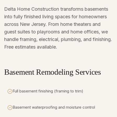
Delta Home Construction transforms basements
into fully finished living spaces for homeowners
across New Jersey. From home theaters and
guest suites to playrooms and home offices, we
handle framing, electrical, plumbing, and finishing.
Free estimates available.
Basement Remodeling Services
Full basement finishing (framing to trim)
Basement waterproofing and moisture control