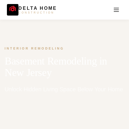
DELTA HOME
CONSTRUCTION
INTERIOR REMODELING
Basement Remodeling in
New Jersey
Unlock Hidden Living Space Below Your Home