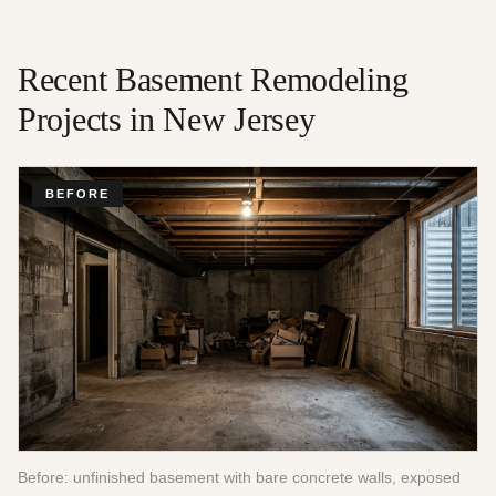
Recent
Basement Remodeling
Projects in New Jersey
BEFORE
Before: unfinished basement with bare concrete walls, exposed