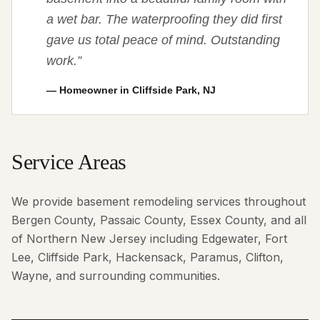
a wet bar. The waterproofing they did first
gave us total peace of mind. Outstanding
work.
”
—
Homeowner in Cliffside Park, NJ
Service Areas
We provide basement remodeling services throughout
Bergen County, Passaic County, Essex County, and all
of Northern New Jersey including Edgewater, Fort
Lee, Cliffside Park, Hackensack, Paramus, Clifton,
Wayne, and surrounding communities.