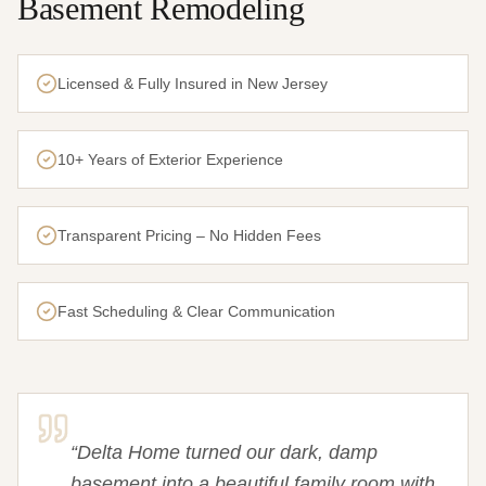
Basement Remodeling
Licensed & Fully Insured in New Jersey
10+ Years of Exterior Experience
Transparent Pricing – No Hidden Fees
Fast Scheduling & Clear Communication
“
Delta Home turned our dark, damp
basement into a beautiful family room with