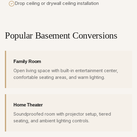
Drop ceiling or drywall ceiling installation
Popular Basement Conversions
Family Room
Open living space with built-in entertainment center,
comfortable seating areas, and warm lighting.
Home Theater
Soundproofed room with projector setup, tiered
seating, and ambient lighting controls.