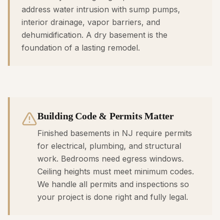
address water intrusion with sump pumps,
interior drainage, vapor barriers, and
dehumidification. A dry basement is the
foundation of a lasting remodel.
Building Code & Permits Matter
Finished basements in NJ require permits
for electrical, plumbing, and structural
work. Bedrooms need egress windows.
Ceiling heights must meet minimum codes.
We handle all permits and inspections so
your project is done right and fully legal.