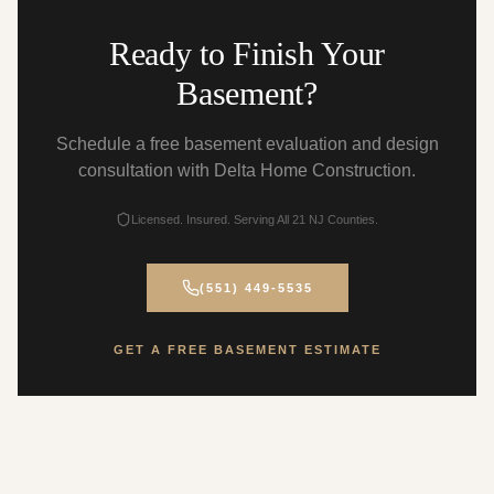
Ready to Finish Your
Basement?
Schedule a free basement evaluation and design
consultation with Delta Home Construction.
Licensed. Insured. Serving All 21 NJ Counties.
(551) 449-5535
GET A FREE BASEMENT ESTIMATE