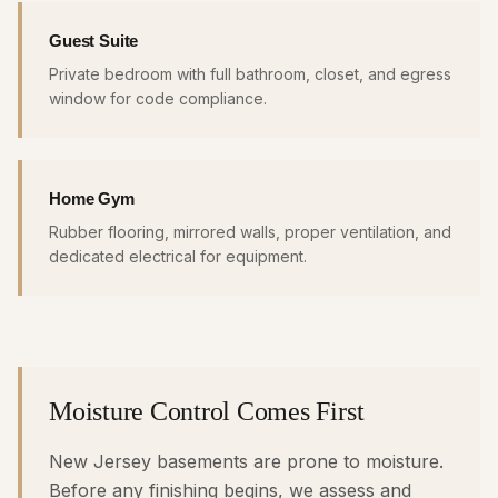
Guest Suite
Private bedroom with full bathroom, closet, and egress
window for code compliance.
Home Gym
Rubber flooring, mirrored walls, proper ventilation, and
dedicated electrical for equipment.
Moisture Control Comes First
New Jersey basements are prone to moisture.
Before any finishing begins, we assess and