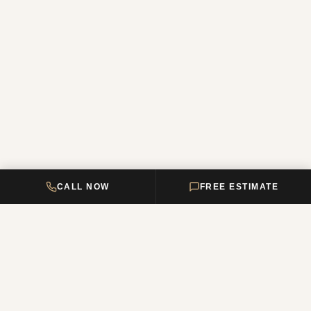
CALL NOW
FREE ESTIMATE
DELTA HOME
CONSTRUCTION