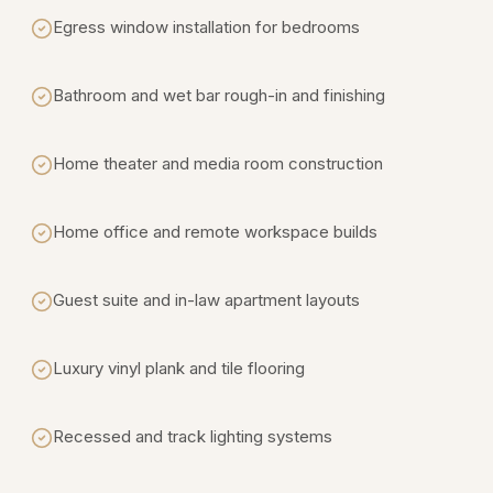
Egress window installation for bedrooms
Bathroom and wet bar rough-in and finishing
Home theater and media room construction
Home office and remote workspace builds
Guest suite and in-law apartment layouts
Luxury vinyl plank and tile flooring
Recessed and track lighting systems