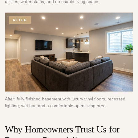
utilities, water stains, and no usable living space.
AFTER
After: fully finished basement with luxury vinyl floors, recessed
lighting, wet bar, and a comfortable open living area.
Why Homeowners Trust Us for