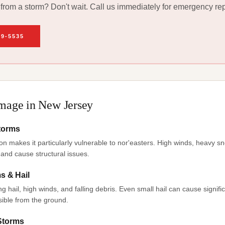
rom a storm? Don't wait. Call us immediately for emergency rep
49-5535
age in New Jersey
Storms
on makes it particularly vulnerable to nor'easters. High winds, heavy sn
and cause structural issues.
 & Hail
hail, high winds, and falling debris. Even small hail can cause signif
sible from the ground.
 Storms