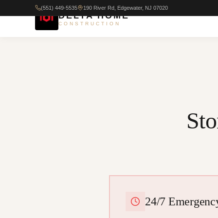
(551) 449-5535
190 River Rd, Edgewater, NJ 07020
DELTA HOME
CONSTRUCTION
St
24/7 Emergency