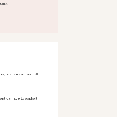
airs.
ow, and ice can tear off
icant damage to asphalt