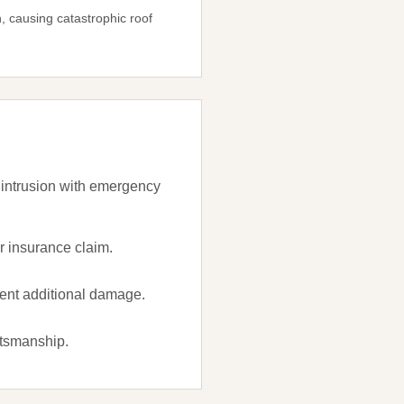
 causing catastrophic roof
 intrusion with emergency
 insurance claim.
vent additional damage.
ftsmanship.