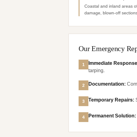
Coastal and inland areas o
damage, blown-off sections,
Our Emergency Rep
Immediate Respons
1
tarping.
Documentation
:
Comp
2
Temporary Repairs
:
3
Permanent Solution
:
4