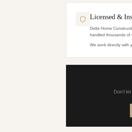
Licensed & In
Delta Home Constructio
handled thousands of 
We work directly with
Don't le