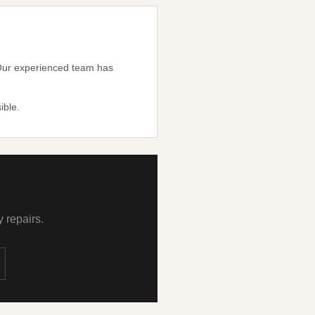
. Our experienced team has
ible.
 repairs.