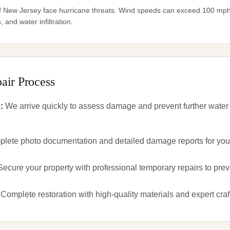
f New Jersey face hurricane threats. Wind speeds can exceed 100 mph,
 and water infiltration.
air Process
e
:
We arrive quickly to assess damage and prevent further water
lete photo documentation and detailed damage reports for your
Secure your property with professional temporary repairs to pre
Complete restoration with high-quality materials and expert cra