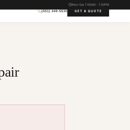
Mon-Sat 7:00AM - 7:00PM
GET A QUOTE
(551) 449-5535
air