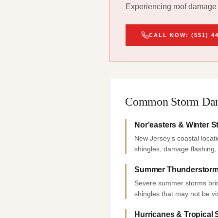
Experiencing roof damage f
CALL NOW: (551) 4
Common Storm Dam
Nor'easters & Winter 
New Jersey's coastal locati
shingles, damage flashing, 
Summer Thunderstorms
Severe summer storms bring 
shingles that may not be vi
Hurricanes & Tropical