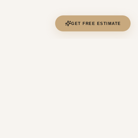
GET FREE ESTIMATE
CONTACT US
(551) 449-5535
contact@4deltahome.com
190 River Rd, Edgewater, NJ 07020
Mon-Sat 7:00AM - 7:00PM