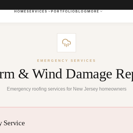
HOME
SERVICES
PORTFOLIO
BLOG
MORE
EMERGENCY SERVICES
orm & Wind Damage Rep
Emergency roofing services for New Jersey homeowners
 Service