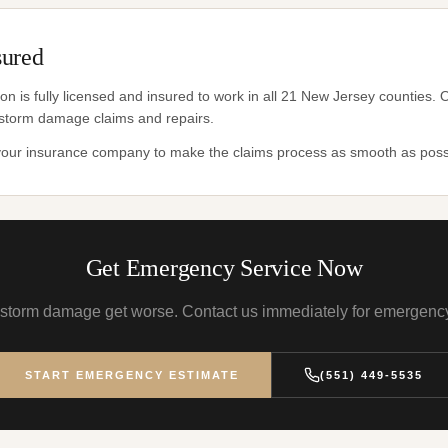
sured
n is fully licensed and insured to work in all 21 New Jersey counties
storm damage claims and repairs.
 your insurance company to make the claims process as smooth as poss
Get Emergency Service Now
t storm damage get worse. Contact us immediately for emergency
START EMERGENCY ESTIMATE
(551) 449-5535