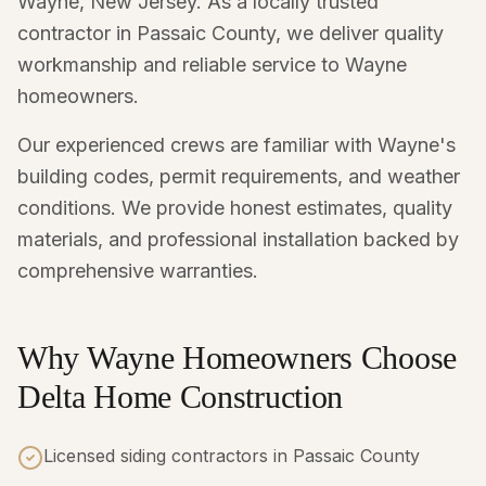
Wayne, New Jersey. As a locally trusted
contractor in Passaic County, we deliver quality
workmanship and reliable service to Wayne
homeowners.
Our experienced crews are familiar with Wayne's
building codes, permit requirements, and weather
conditions. We provide honest estimates, quality
materials, and professional installation backed by
comprehensive warranties.
Why Wayne Homeowners Choose
Delta Home Construction
Licensed siding contractors in Passaic County