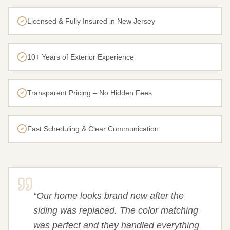
Licensed & Fully Insured in New Jersey
10+ Years of Exterior Experience
Transparent Pricing – No Hidden Fees
Fast Scheduling & Clear Communication
“
Our home looks brand new after the
siding was replaced. The color matching
was perfect and they handled everything