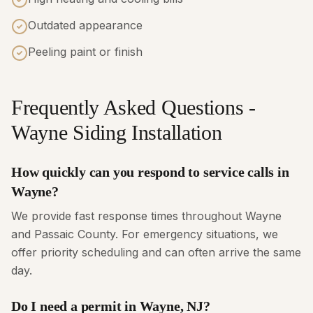
Outdated appearance
Peeling paint or finish
Frequently Asked Questions -
Wayne Siding Installation
How quickly can you respond to service calls in
Wayne?
We provide fast response times throughout Wayne
and Passaic County. For emergency situations, we
offer priority scheduling and can often arrive the same
day.
Do I need a permit in Wayne, NJ?