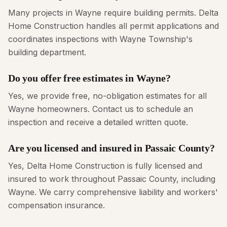
Many projects in Wayne require building permits. Delta
Home Construction handles all permit applications and
coordinates inspections with Wayne Township's
building department.
Do you offer free estimates in Wayne?
Yes, we provide free, no-obligation estimates for all
Wayne homeowners. Contact us to schedule an
inspection and receive a detailed written quote.
Are you licensed and insured in Passaic County?
Yes, Delta Home Construction is fully licensed and
insured to work throughout Passaic County, including
Wayne. We carry comprehensive liability and workers'
compensation insurance.