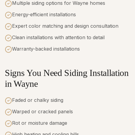
Multiple siding options for Wayne homes
Energy-efficient installations
Expert color matching and design consultation
Clean installations with attention to detail
Warranty-backed installations
Signs You Need Siding Installation
in Wayne
Faded or chalky siding
Warped or cracked panels
Rot or moisture damage
High heating and cooling bills