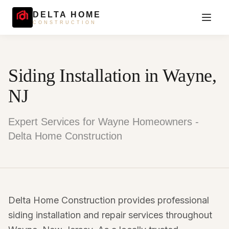
DELTA HOME
CONSTRUCTION
Siding Installation in Wayne,
NJ
Expert Services for Wayne Homeowners -
Delta Home Construction
Delta Home Construction provides professional
siding installation and repair services throughout