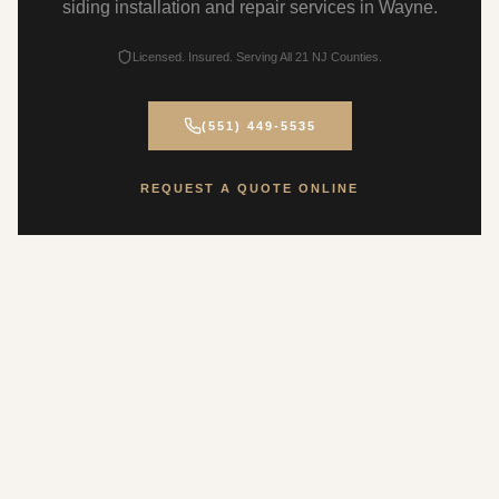
siding installation and repair services in Wayne.
Licensed. Insured. Serving All 21 NJ Counties.
(551) 449-5535
REQUEST A QUOTE ONLINE