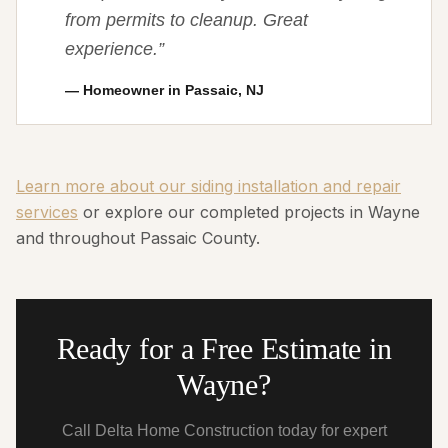
from permits to cleanup. Great
experience.
”
—
Homeowner in Passaic, NJ
Learn more about our siding installation and repair
services
or explore our completed projects in Wayne
and throughout Passaic County.
Ready for a Free Estimate in
Wayne?
Call Delta Home Construction today for expert