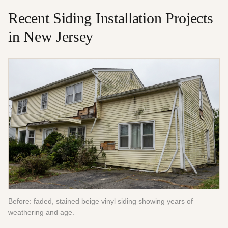
Recent
Siding Installation
Projects
in New Jersey
Before: faded, stained beige vinyl siding showing years of
weathering and age.