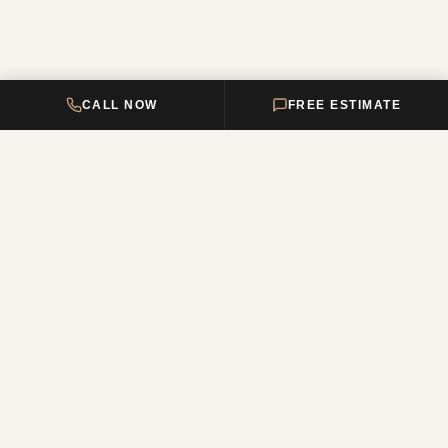
CALL NOW
FREE ESTIMATE
DELTA HOME
CONSTRUCTION
Your premier New Jersey remodeling partner, turning dream homes
into reality. Over 12 years of combined experience.
NJ Reg. #13VH12011200
QUICK LINKS