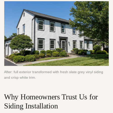
After: full exterior transformed with fresh slate grey vinyl siding
and crisp white trim.
Why Homeowners Trust Us for
Siding Installation