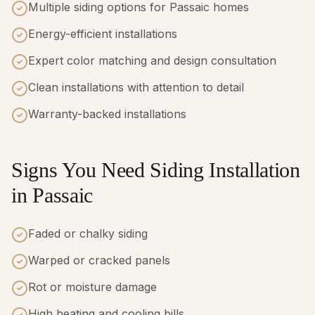
Multiple siding options for Passaic homes
Energy-efficient installations
Expert color matching and design consultation
Clean installations with attention to detail
Warranty-backed installations
Signs You Need Siding Installation
in Passaic
Faded or chalky siding
Warped or cracked panels
Rot or moisture damage
High heating and cooling bills