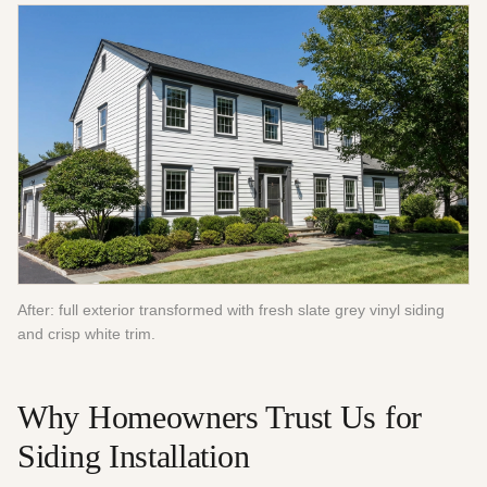
After: full exterior transformed with fresh slate grey vinyl siding
and crisp white trim.
Why Homeowners Trust Us for
Siding Installation