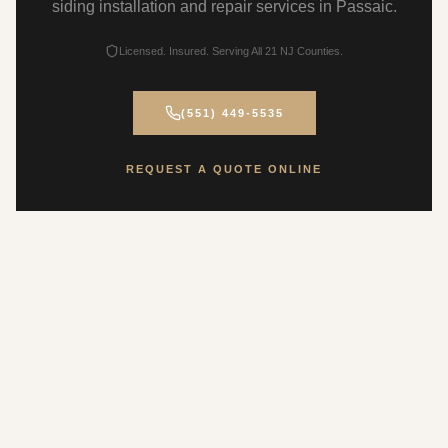
siding installation and repair services in Passaic.
Licensed. Insured. Serving All 21 NJ Counties.
(551) 449-5535
REQUEST A QUOTE ONLINE