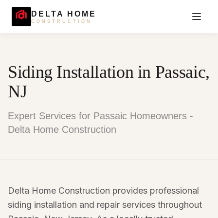
DELTA HOME
CONSTRUCTION
Siding Installation in Passaic,
NJ
Expert Services for Passaic Homeowners -
Delta Home Construction
Delta Home Construction provides professional
siding installation and repair services throughout