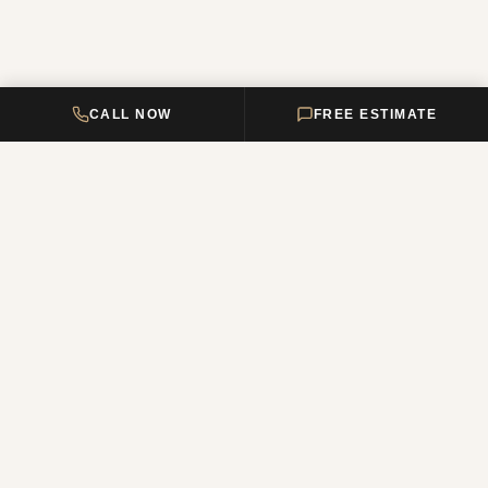
CALL NOW
FREE ESTIMATE
DELTA HOME
CONSTRUCTION
Your premier New Jersey remodeling partner, turning dream homes
into reality. Over 12 years of combined experience.
NJ Reg. #13VH12011200
QUICK LINKS