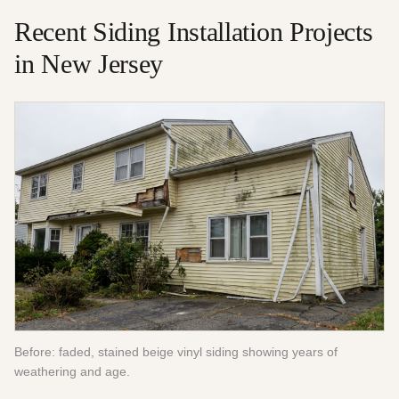
Recent
Siding Installation
Projects
in New Jersey
Before: faded, stained beige vinyl siding showing years of
weathering and age.