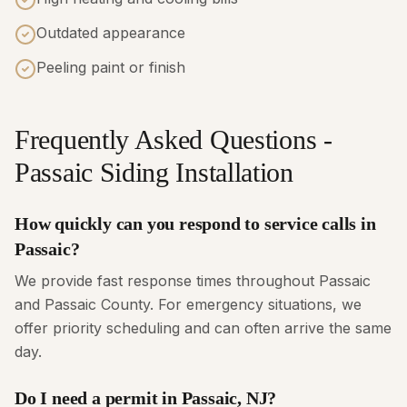
Outdated appearance
Peeling paint or finish
Frequently Asked Questions -
Passaic Siding Installation
How quickly can you respond to service calls in
Passaic?
We provide fast response times throughout Passaic
and Passaic County. For emergency situations, we
offer priority scheduling and can often arrive the same
day.
Do I need a permit in Passaic, NJ?