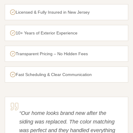
Licensed & Fully Insured in New Jersey
10+ Years of Exterior Experience
Transparent Pricing – No Hidden Fees
Fast Scheduling & Clear Communication
“
Our home looks brand new after the
siding was replaced. The color matching
was perfect and they handled everything