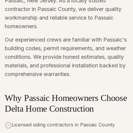
Passaic, New Jersey. As a locally trusted
contractor in Passaic County, we deliver quality
workmanship and reliable service to Passaic
homeowners.
Our experienced crews are familiar with Passaic's
building codes, permit requirements, and weather
conditions. We provide honest estimates, quality
materials, and professional installation backed by
comprehensive warranties.
Why Passaic Homeowners Choose
Delta Home Construction
Licensed siding contractors in Passaic County