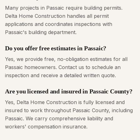
Many projects in Passaic require building permits.
Delta Home Construction handles all permit
applications and coordinates inspections with
Passaic's building department.
Do you offer free estimates in Passaic?
Yes, we provide free, no-obligation estimates for all
Passaic homeowners. Contact us to schedule an
inspection and receive a detailed written quote.
Are you licensed and insured in Passaic County?
Yes, Delta Home Construction is fully licensed and
insured to work throughout Passaic County, including
Passaic. We carry comprehensive liability and
workers' compensation insurance.