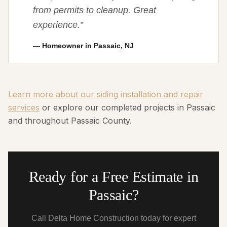
from permits to cleanup. Great
experience.
”
—
Homeowner in Passaic, NJ
Learn more about our siding installation and repair
services
or explore our completed projects in Passaic
and throughout Passaic County.
Ready for a Free Estimate in
Passaic?
Call Delta Home Construction today for expert