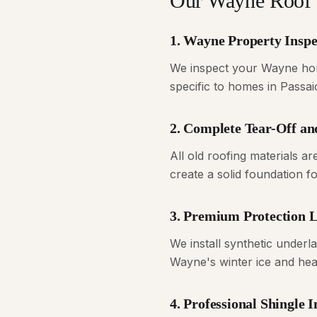
Our Wayne Roof 
1. Wayne Property Inspe
We inspect your Wayne home
specific to homes in Passa
2. Complete Tear-Off an
All old roofing materials 
create a solid foundation 
3. Premium Protection 
We install synthetic underl
Wayne's winter ice and heav
4. Professional Shingle I