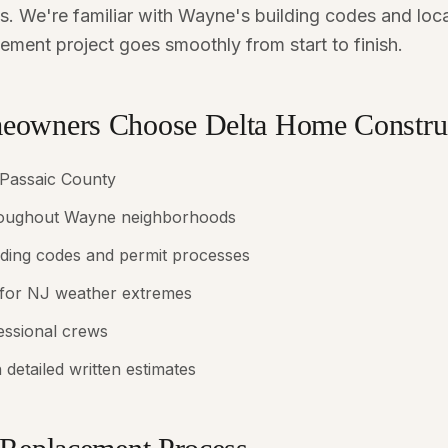
. We're familiar with Wayne's building codes and loca
ement project goes smoothly from start to finish.
owners Choose Delta Home Constru
 Passaic County
hroughout Wayne neighborhoods
lding codes and permit processes
 for NJ weather extremes
fessional crews
 detailed written estimates