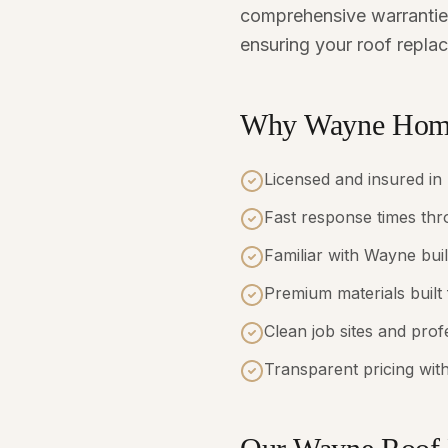
comprehensive warranties
ensuring your roof replac
Why Wayne Home
Licensed and insured in
Fast response times t
Familiar with Wayne bui
Premium materials built
Clean job sites and pro
Transparent pricing with