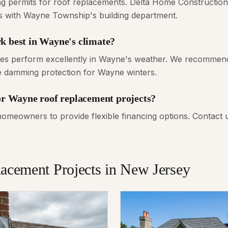
ng permits for roof replacements. Delta Home Construction 
ns with Wayne Township's building department.
k best in Wayne's climate?
gles perform excellently in Wayne's weather. We recommend
ce damming protection for Wayne winters.
for Wayne roof replacement projects?
meowners to provide flexible financing options. Contact 
lacement
Projects in New Jersey