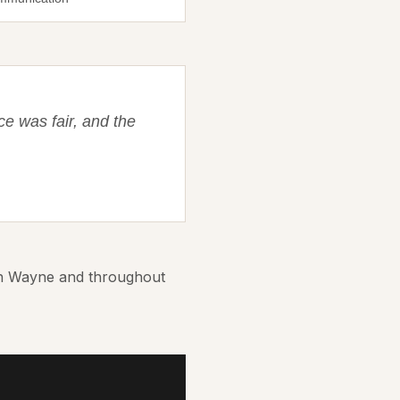
ce was fair, and the
in Wayne and throughout