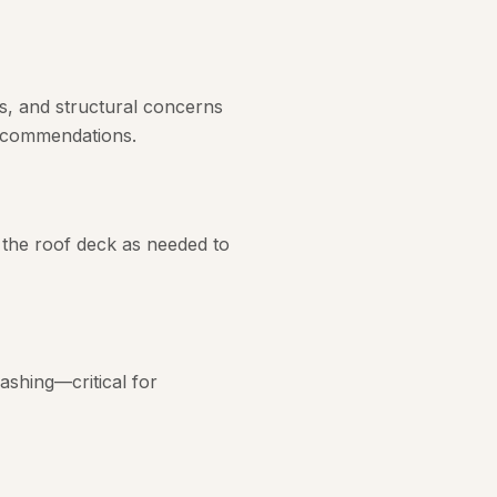
s, and structural concerns
recommendations.
 the roof deck as needed to
ashing—critical for