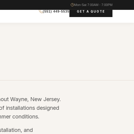
Mon-Sat 7:00AM - 7:00PM
GET A QUOTE
(551) 449-5535
ghout Wayne, New Jersey.
of installations designed
mmer conditions.
tallation, and