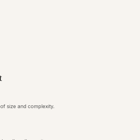
t
of size and complexity.