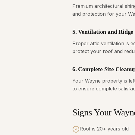
Premium architectural shin
and protection for your W
5. Ventilation and Ridge
Proper attic ventilation is 
protect your roof and redu
6. Complete Site Cleanu
Your Wayne property is lef
to ensure complete satisfac
Signs Your Way
Roof is 20+ years old