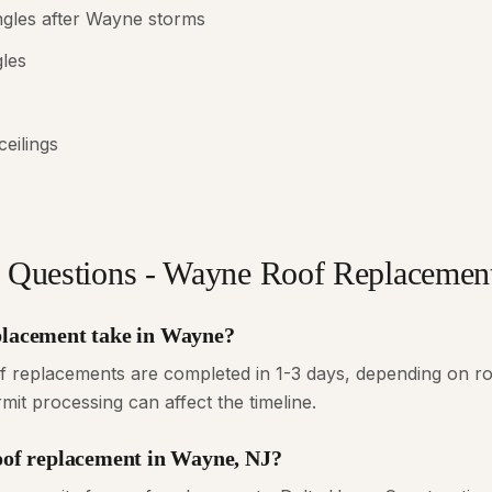
ngles after Wayne storms
gles
ceilings
 Questions - Wayne Roof Replacemen
placement take in Wayne?
f replacements are completed in 1-3 days, depending on ro
it processing can affect the timeline.
roof replacement in Wayne, NJ?