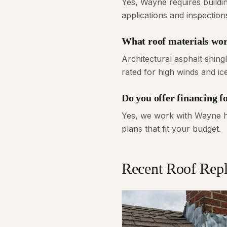
Yes, Wayne requires buildi
applications and inspectio
What roof materials wor
Architectural asphalt shin
rated for high winds and i
Do you offer financing 
Yes, we work with Wayne ho
plans that fit your budget.
Recent
Roof Rep