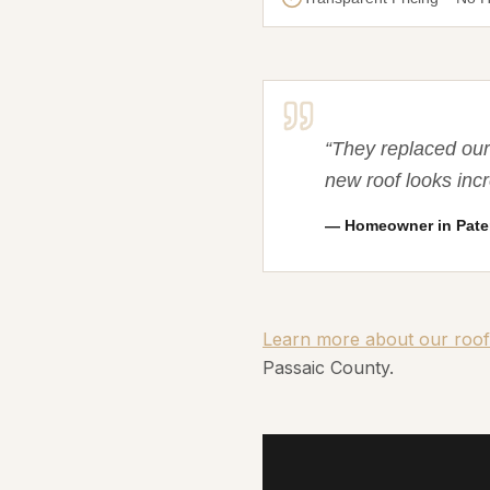
“
They replaced our 
new roof looks in
—
Homeowner in Pate
Learn more about our roof
Passaic County.