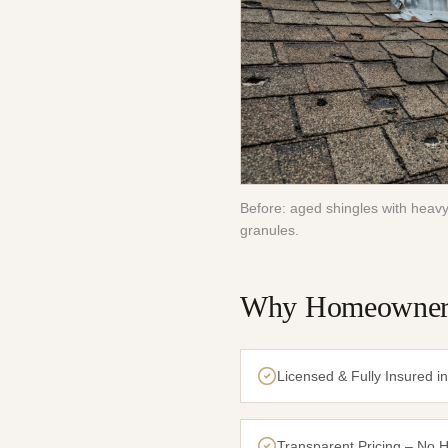
Before: aged shingles with heavy
granules.
Why Homeowners
Licensed & Fully Insured i
Transparent Pricing – No 