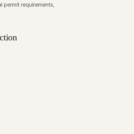
l permit requirements,
ction