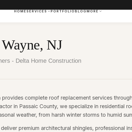
HOME
SERVICES
PORTFOLIO
BLOG
MORE
n Wayne, NJ
ers - Delta Home Construction
 provides complete roof replacement services throu
actor in Passaic County, we specialize in residential ro
sonal weather, from harsh winter storms to humid su
liver premium architectural shingles, professional ins