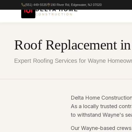
(551) 449-5535
190 River Rd, Edgewater, NJ 07020
DELTA HOME
CONSTRUCTION
Roof Replacement i
Expert Roofing Services for Wayne Homeown
Delta Home Construction
As a locally trusted contr
to withstand Wayne's sea
Our Wayne-based crews de