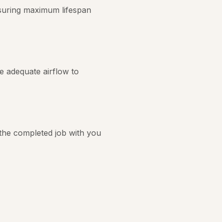
nsuring maximum lifespan
re adequate airflow to
 the completed job with you