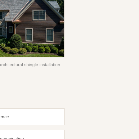
rchitectural shingle installation
ience
ommunication