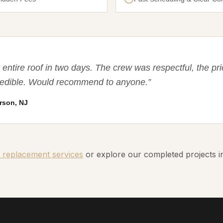
entire roof in two days. The crew was respectful, the pri
credible. Would recommend to anyone.
”
rson, NJ
 replacement services
or explore our completed projects 