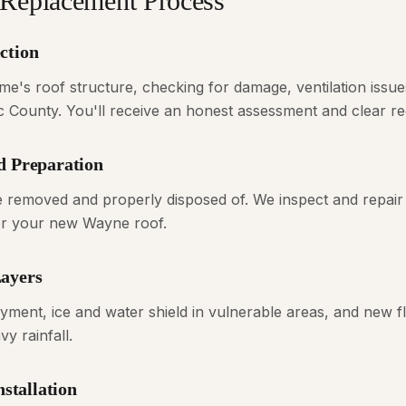
Replacement Process
ction
's roof structure, checking for damage, ventilation issue
ic County. You'll receive an honest assessment and clear 
d Preparation
are removed and properly disposed of. We inspect and repair
for your new Wayne roof.
Layers
ayment, ice and water shield in vulnerable areas, and new fl
y rainfall.
nstallation