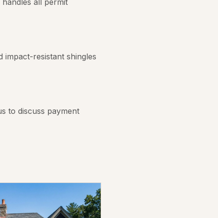
handles all permit
 impact-resistant shingles
us to discuss payment