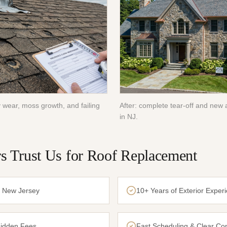
 wear, moss growth, and failing
After: complete tear-off and new a
in NJ.
 Trust Us for
Roof Replacement
n New Jersey
10+ Years of Exterior Exper
Hidden Fees
Fast Scheduling & Clear C