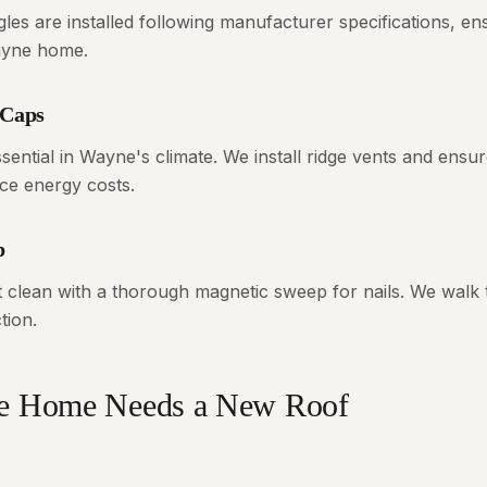
gles are installed following manufacturer specifications, e
ayne home.
 Caps
essential in Wayne's climate. We install ridge vents and ensu
ce energy costs.
p
t clean with a thorough magnetic sweep for nails. We walk
tion.
ne Home Needs a New Roof