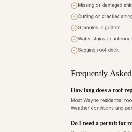
Missing or damaged shi
Curling or cracked shin
Granules in gutters
Water stains on interior 
Sagging roof deck
Frequently Asked
How long does a roof re
Most Wayne residential roo
Weather conditions and perm
Do I need a permit for 