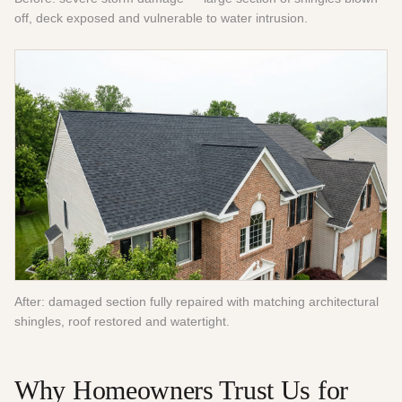
off, deck exposed and vulnerable to water intrusion.
After: damaged section fully repaired with matching architectural
shingles, roof restored and watertight.
Why Homeowners Trust Us for