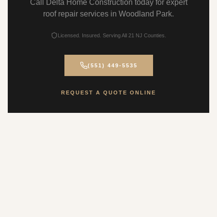
Call Delta Home Construction today for expert
roof repair services in Woodland Park.
Licensed. Insured. Serving All 21 NJ Counties.
(551) 449-5535
REQUEST A QUOTE ONLINE