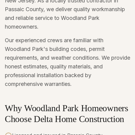
New Jersey. As a locally trusted contractor in
Passaic County, we deliver quality workmanship
and reliable service to Woodland Park
homeowners.
Our experienced crews are familiar with
Woodland Park's building codes, permit
requirements, and weather conditions. We provide
honest estimates, quality materials, and
professional installation backed by
comprehensive warranties.
Why Woodland Park Homeowners
Choose Delta Home Construction