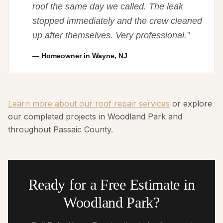
roof the same day we called. The leak
stopped immediately and the crew cleaned
up after themselves. Very professional.
”
—
Homeowner in Wayne, NJ
Learn more about our roof repair services
or explore
our completed projects in Woodland Park and
throughout Passaic County.
Ready for a Free Estimate in
Woodland Park?