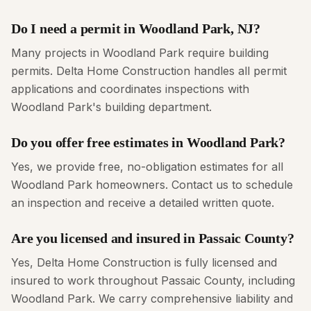
Do I need a permit in Woodland Park, NJ?
Many projects in Woodland Park require building
permits. Delta Home Construction handles all permit
applications and coordinates inspections with
Woodland Park's building department.
Do you offer free estimates in Woodland Park?
Yes, we provide free, no-obligation estimates for all
Woodland Park homeowners. Contact us to schedule
an inspection and receive a detailed written quote.
Are you licensed and insured in Passaic County?
Yes, Delta Home Construction is fully licensed and
insured to work throughout Passaic County, including
Woodland Park. We carry comprehensive liability and