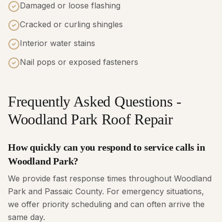
Damaged or loose flashing
Cracked or curling shingles
Interior water stains
Nail pops or exposed fasteners
Frequently Asked Questions -
Woodland Park Roof Repair
How quickly can you respond to service calls in
Woodland Park?
We provide fast response times throughout Woodland
Park and Passaic County. For emergency situations,
we offer priority scheduling and can often arrive the
same day.