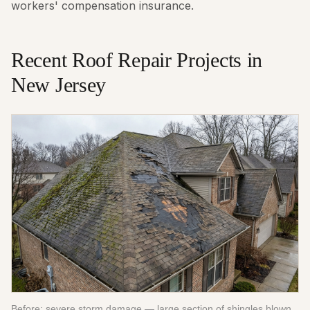
workers' compensation insurance.
Recent
Roof Repair
Projects in
New Jersey
Before: severe storm damage — large section of shingles blown