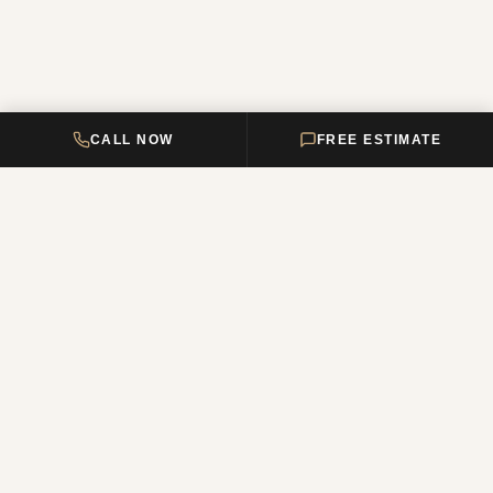
CALL NOW
FREE ESTIMATE
DELTA HOME
CONSTRUCTION
Your premier New Jersey remodeling partner, turning dream homes
into reality. Over 12 years of combined experience.
NJ Reg. #13VH12011200
QUICK LINKS