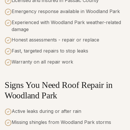
Licensed and insured in Passaic County
Emergency response available in Woodland Park
Experienced with Woodland Park weather-related
damage
Honest assessments - repair or replace
Fast, targeted repairs to stop leaks
Warranty on all repair work
Signs You Need Roof Repair in
Woodland Park
Active leaks during or after rain
Missing shingles from Woodland Park storms