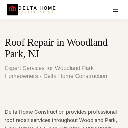
DELTA HOME
CONSTRUCTION
Roof Repair in Woodland
Park, NJ
Expert Services for Woodland Park
Homeowners - Delta Home Construction
Delta Home Construction provides professional
roof repair services throughout Woodland Park,