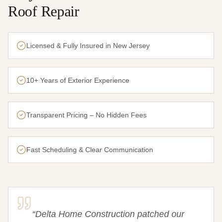
Roof Repair
Licensed & Fully Insured in New Jersey
10+ Years of Exterior Experience
Transparent Pricing – No Hidden Fees
Fast Scheduling & Clear Communication
“
Delta Home Construction patched our