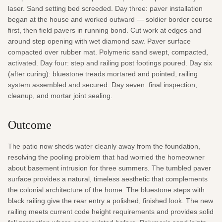
laser. Sand setting bed screeded. Day three: paver installation 
began at the house and worked outward — soldier border course 
first, then field pavers in running bond. Cut work at edges and 
around step opening with wet diamond saw. Paver surface 
compacted over rubber mat. Polymeric sand swept, compacted, 
activated. Day four: step and railing post footings poured. Day six 
(after curing): bluestone treads mortared and pointed, railing 
system assembled and secured. Day seven: final inspection, 
cleanup, and mortar joint sealing.
Outcome
The patio now sheds water cleanly away from the foundation, 
resolving the pooling problem that had worried the homeowner 
about basement intrusion for three summers. The tumbled paver 
surface provides a natural, timeless aesthetic that complements 
the colonial architecture of the home. The bluestone steps with 
black railing give the rear entry a polished, finished look. The new 
railing meets current code height requirements and provides solid 