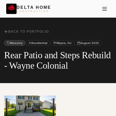
DELTA HOME
CONSTRUCTION
BACK TO PORTFOLIO
Masonry
Residential
Wayne
,
NJ
August 2025
Rear Patio and Steps Rebuild
- Wayne Colonial