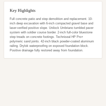
Key Highlights
Full concrete patio and step demolition and replacement. 10-
inch deep excavation with 6-inch compacted gravel base and 
laser-verified positive slope. Unilock Umbriano tumbled paver 
system with soldier course border. 2-inch full-color bluestone 
step treads on concrete footings. Techniseal HP Pro+ 
polymeric sand joints. 42-inch black powder-coated aluminum 
railing. Drylok waterproofing on exposed foundation block. 
Positive drainage fully restored away from foundation.