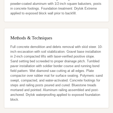
powder-coated aluminum with 1/2-inch square balusters, posts 
in concrete footings. Foundation treatment: Drylok Extreme 
applied to exposed block wall prior to backfill.
Methods & Techniques
Full concrete demolition and debris removal with skid steer. 10-
inch excavation with soil stabilization. Gravel base installation 
in 2-inch compacted lifts with laser-verified positive slope. 
Sand setting bed screeded to proper drainage pitch. Tumbled 
paver installation with soldier border course and running bond 
field pattern. Wet diamond saw cutting at all edges. Plate 
compactor over rubber mat for surface seating. Polymeric sand 
swept, compacted, and water-activated. Concrete footings for 
steps and railing posts poured and cured. Bluestone treads 
mortared and pointed. Aluminum railing assembled and post-
anchored. Drylok waterproofing applied to exposed foundation 
block.