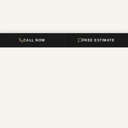
CALL NOW
FREE ESTIMATE
DELTA HOME
CONSTRUCTION
Your premier New Jersey remodeling partner, turning dream homes
into reality. Over 12 years of combined experience.
NJ Reg. #13VH12011200
QUICK LINKS