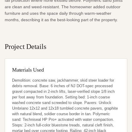
fall protection where none existed before. Polymeric sand joints 
are clean and weed-resistant. The homeowner added outdoor 
furniture and uses the space daily through warm-weather 
months, describing it as the best-looking part of the property.
Project Details
Materials Used
Demolition: concrete saw, jackhammer, skid steer loader for 
debris removal. Base: 6 inches of NJ DOT-spec processed 
gravel compacted in 2-inch lifts, laser-verified slope 1/8 inch 
per foot away from foundation. Setting bed: 1-inch coarse 
washed concrete sand screeded to slope. Pavers: Unilock 
Umbriano 12x12 and 12x18 tumbled concrete pavers, graphite 
with natural blend, soldier course border in tan. Polymeric 
sand: Techniseal HP Pro+ activated with water compaction. 
Steps: 2-inch full-color bluestone treads, natural cleft finish, 
mortar bed over concrete footing. Railing: 42-inch black 