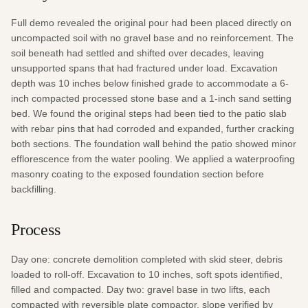
Full demo revealed the original pour had been placed directly on 
uncompacted soil with no gravel base and no reinforcement. The 
soil beneath had settled and shifted over decades, leaving 
unsupported spans that had fractured under load. Excavation 
depth was 10 inches below finished grade to accommodate a 6-
inch compacted processed stone base and a 1-inch sand setting 
bed. We found the original steps had been tied to the patio slab 
with rebar pins that had corroded and expanded, further cracking 
both sections. The foundation wall behind the patio showed minor 
efflorescence from the water pooling. We applied a waterproofing 
masonry coating to the exposed foundation section before 
backfilling.
Process
Day one: concrete demolition completed with skid steer, debris 
loaded to roll-off. Excavation to 10 inches, soft spots identified, 
filled and compacted. Day two: gravel base in two lifts, each 
compacted with reversible plate compactor, slope verified by 