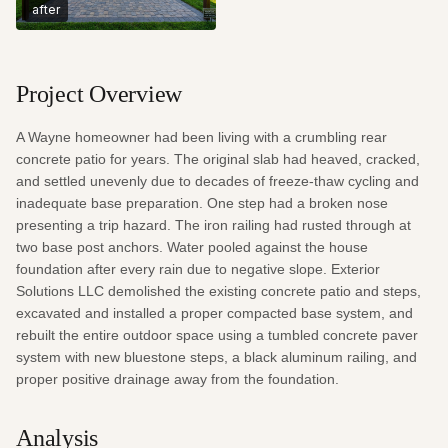
after
Project Overview
A Wayne homeowner had been living with a crumbling rear 
concrete patio for years. The original slab had heaved, cracked, 
and settled unevenly due to decades of freeze-thaw cycling and 
inadequate base preparation. One step had a broken nose 
presenting a trip hazard. The iron railing had rusted through at 
two base post anchors. Water pooled against the house 
foundation after every rain due to negative slope. Exterior 
Solutions LLC demolished the existing concrete patio and steps, 
excavated and installed a proper compacted base system, and 
rebuilt the entire outdoor space using a tumbled concrete paver 
system with new bluestone steps, a black aluminum railing, and 
proper positive drainage away from the foundation.
Analysis