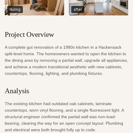
during
after
Project Overview
A complete gut renovation of a 1980s kitchen in a Hackensack 
split-level home. The homeowners wanted to open the kitchen to 
the dining area by removing a partial wall, upgrade all appliances, 
and achieve a modern transitional aesthetic with new cabinets, 
countertops, flooring, lighting, and plumbing fixtures.
Analysis
The existing kitchen had outdated oak cabinets, laminate 
countertops, worn vinyl flooring, and a single fluorescent light. A 
structural engineer confirmed the partial wall was non-load-
bearing, clearing the way for an open concept layout. Plumbing 
and electrical were both brought fully up to code.