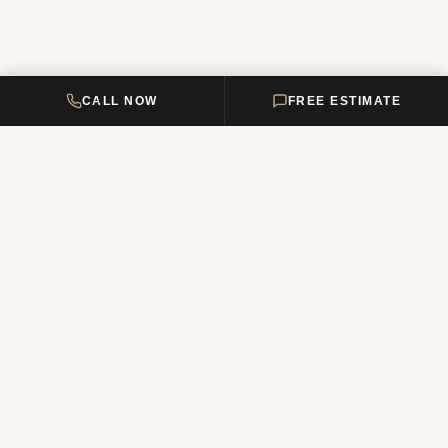
CALL NOW
FREE ESTIMATE
DELTA HOME
CONSTRUCTION
Your premier New Jersey remodeling partner, turning dream homes
into reality. Over 12 years of combined experience.
NJ Reg. #13VH12011200
QUICK LINKS