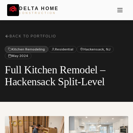
DELTA HOME
CONSTRUCTION
BACK TO PORTFOLIO
Kitchen Remodeling
Residential
Hackensack
,
NJ
May 2024
Full Kitchen Remodel –
Hackensack Split-Level