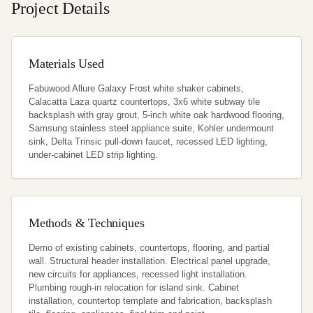
Project Details
Materials Used
Fabuwood Allure Galaxy Frost white shaker cabinets, 
Calacatta Laza quartz countertops, 3x6 white subway tile 
backsplash with gray grout, 5-inch white oak hardwood flooring, 
Samsung stainless steel appliance suite, Kohler undermount 
sink, Delta Trinsic pull-down faucet, recessed LED lighting, 
under-cabinet LED strip lighting.
Methods & Techniques
Demo of existing cabinets, countertops, flooring, and partial 
wall. Structural header installation. Electrical panel upgrade, 
new circuits for appliances, recessed light installation. 
Plumbing rough-in relocation for island sink. Cabinet 
installation, countertop template and fabrication, backsplash 