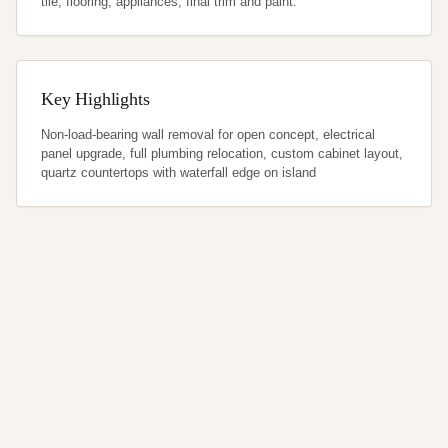
tile, flooring, appliances, final trim and paint.
Key Highlights
Non-load-bearing wall removal for open concept, electrical 
panel upgrade, full plumbing relocation, custom cabinet layout, 
quartz countertops with waterfall edge on island