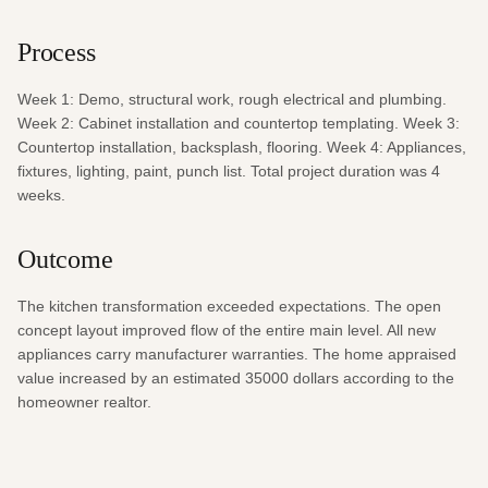
Process
Week 1: Demo, structural work, rough electrical and plumbing. 
Week 2: Cabinet installation and countertop templating. Week 3: 
Countertop installation, backsplash, flooring. Week 4: Appliances, 
fixtures, lighting, paint, punch list. Total project duration was 4 
weeks.
Outcome
The kitchen transformation exceeded expectations. The open 
concept layout improved flow of the entire main level. All new 
appliances carry manufacturer warranties. The home appraised 
value increased by an estimated 35000 dollars according to the 
homeowner realtor.