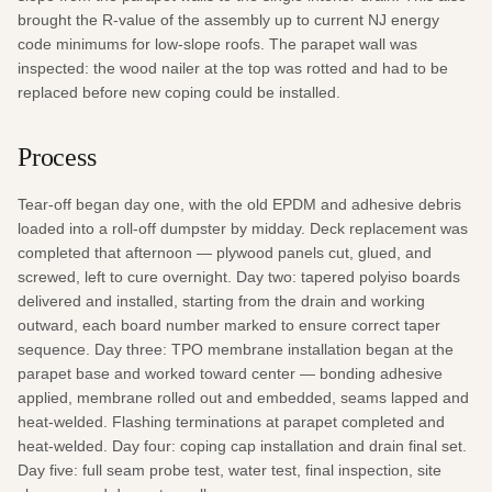
brought the R-value of the assembly up to current NJ energy 
code minimums for low-slope roofs. The parapet wall was 
inspected: the wood nailer at the top was rotted and had to be 
replaced before new coping could be installed.
Process
Tear-off began day one, with the old EPDM and adhesive debris 
loaded into a roll-off dumpster by midday. Deck replacement was 
completed that afternoon — plywood panels cut, glued, and 
screwed, left to cure overnight. Day two: tapered polyiso boards 
delivered and installed, starting from the drain and working 
outward, each board number marked to ensure correct taper 
sequence. Day three: TPO membrane installation began at the 
parapet base and worked toward center — bonding adhesive 
applied, membrane rolled out and embedded, seams lapped and 
heat-welded. Flashing terminations at parapet completed and 
heat-welded. Day four: coping cap installation and drain final set. 
Day five: full seam probe test, water test, final inspection, site 