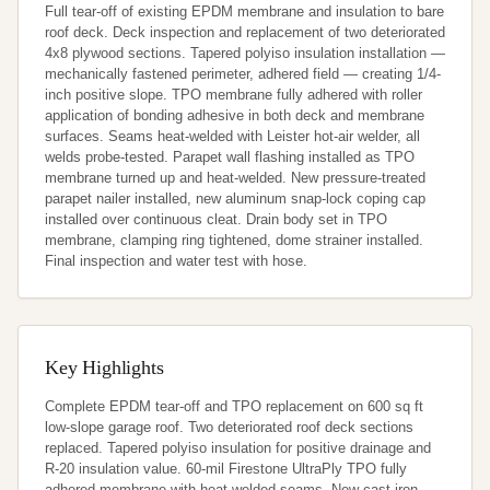
Full tear-off of existing EPDM membrane and insulation to bare 
roof deck. Deck inspection and replacement of two deteriorated 
4x8 plywood sections. Tapered polyiso insulation installation — 
mechanically fastened perimeter, adhered field — creating 1/4-
inch positive slope. TPO membrane fully adhered with roller 
application of bonding adhesive in both deck and membrane 
surfaces. Seams heat-welded with Leister hot-air welder, all 
welds probe-tested. Parapet wall flashing installed as TPO 
membrane turned up and heat-welded. New pressure-treated 
parapet nailer installed, new aluminum snap-lock coping cap 
installed over continuous cleat. Drain body set in TPO 
membrane, clamping ring tightened, dome strainer installed. 
Final inspection and water test with hose.
Key Highlights
Complete EPDM tear-off and TPO replacement on 600 sq ft 
low-slope garage roof. Two deteriorated roof deck sections 
replaced. Tapered polyiso insulation for positive drainage and 
R-20 insulation value. 60-mil Firestone UltraPly TPO fully 
adhered membrane with heat-welded seams. New cast iron 