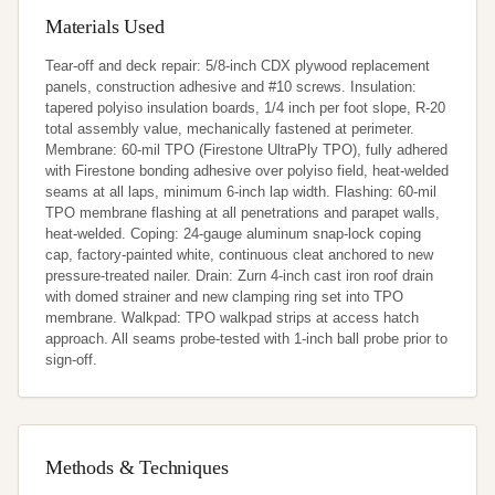
Materials Used
Tear-off and deck repair: 5/8-inch CDX plywood replacement 
panels, construction adhesive and #10 screws. Insulation: 
tapered polyiso insulation boards, 1/4 inch per foot slope, R-20 
total assembly value, mechanically fastened at perimeter. 
Membrane: 60-mil TPO (Firestone UltraPly TPO), fully adhered 
with Firestone bonding adhesive over polyiso field, heat-welded 
seams at all laps, minimum 6-inch lap width. Flashing: 60-mil 
TPO membrane flashing at all penetrations and parapet walls, 
heat-welded. Coping: 24-gauge aluminum snap-lock coping 
cap, factory-painted white, continuous cleat anchored to new 
pressure-treated nailer. Drain: Zurn 4-inch cast iron roof drain 
with domed strainer and new clamping ring set into TPO 
membrane. Walkpad: TPO walkpad strips at access hatch 
approach. All seams probe-tested with 1-inch ball probe prior to 
sign-off.
Methods & Techniques