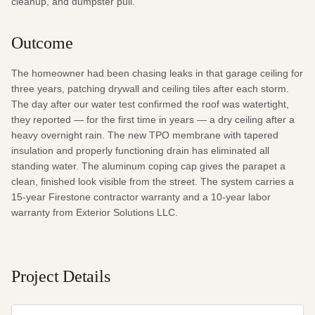
cleanup, and dumpster pull.
Outcome
The homeowner had been chasing leaks in that garage ceiling for 
three years, patching drywall and ceiling tiles after each storm. 
The day after our water test confirmed the roof was watertight, 
they reported — for the first time in years — a dry ceiling after a 
heavy overnight rain. The new TPO membrane with tapered 
insulation and properly functioning drain has eliminated all 
standing water. The aluminum coping cap gives the parapet a 
clean, finished look visible from the street. The system carries a 
15-year Firestone contractor warranty and a 10-year labor 
warranty from Exterior Solutions LLC.
Project Details