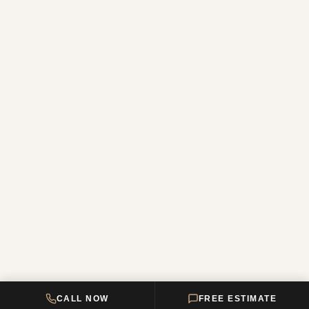
CALL NOW
FREE ESTIMATE