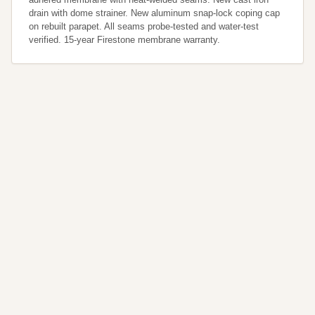
drain with dome strainer. New aluminum snap-lock coping cap 
on rebuilt parapet. All seams probe-tested and water-test 
verified. 15-year Firestone membrane warranty.