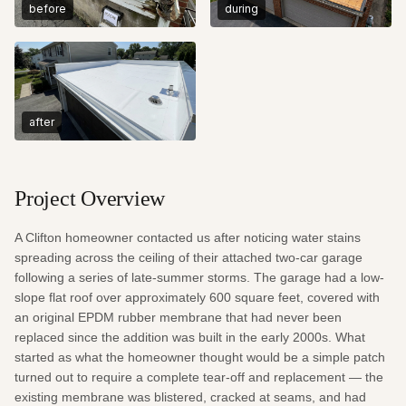
before
during
after
Project Overview
A Clifton homeowner contacted us after noticing water stains 
spreading across the ceiling of their attached two-car garage 
following a series of late-summer storms. The garage had a low-
slope flat roof over approximately 600 square feet, covered with 
an original EPDM rubber membrane that had never been 
replaced since the addition was built in the early 2000s. What 
started as what the homeowner thought would be a simple patch 
turned out to require a complete tear-off and replacement — the 
existing membrane was blistered, cracked at seams, and had 