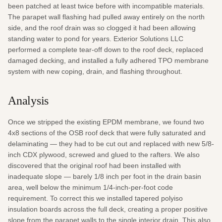
been patched at least twice before with incompatible materials. 
The parapet wall flashing had pulled away entirely on the north 
side, and the roof drain was so clogged it had been allowing 
standing water to pond for years. Exterior Solutions LLC 
performed a complete tear-off down to the roof deck, replaced 
damaged decking, and installed a fully adhered TPO membrane 
system with new coping, drain, and flashing throughout.
Analysis
Once we stripped the existing EPDM membrane, we found two 
4x8 sections of the OSB roof deck that were fully saturated and 
delaminating — they had to be cut out and replaced with new 5/8-
inch CDX plywood, screwed and glued to the rafters. We also 
discovered that the original roof had been installed with 
inadequate slope — barely 1/8 inch per foot in the drain basin 
area, well below the minimum 1/4-inch-per-foot code 
requirement. To correct this we installed tapered polyiso 
insulation boards across the full deck, creating a proper positive 
slope from the parapet walls to the single interior drain. This also 