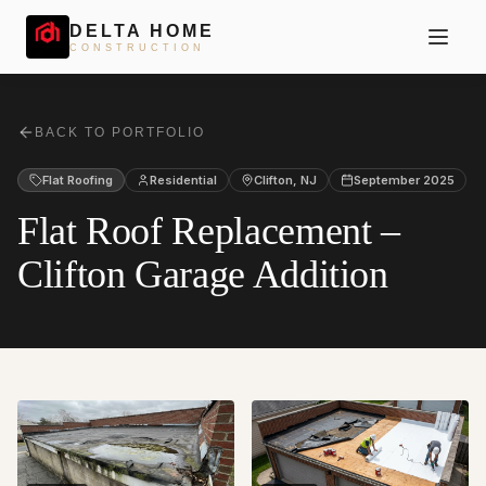
DELTA HOME
CONSTRUCTION
BACK TO PORTFOLIO
Flat Roofing
Residential
Clifton
,
NJ
September 2025
Flat Roof Replacement –
Clifton Garage Addition