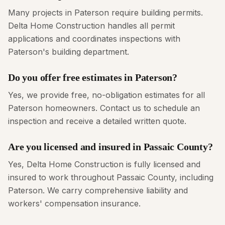
Many projects in Paterson require building permits.
Delta Home Construction handles all permit
applications and coordinates inspections with
Paterson's building department.
Do you offer free estimates in Paterson?
Yes, we provide free, no-obligation estimates for all
Paterson homeowners. Contact us to schedule an
inspection and receive a detailed written quote.
Are you licensed and insured in Passaic County?
Yes, Delta Home Construction is fully licensed and
insured to work throughout Passaic County, including
Paterson. We carry comprehensive liability and
workers' compensation insurance.