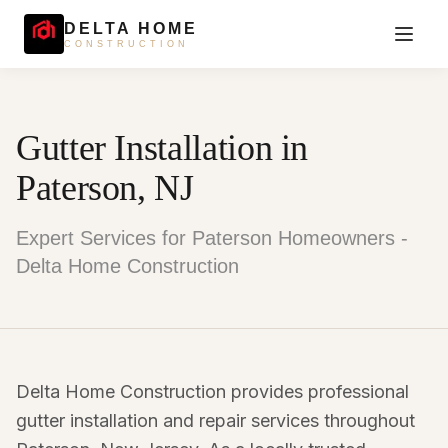
DELTA HOME
CONSTRUCTION
Gutter Installation in
Paterson, NJ
Expert Services for Paterson Homeowners -
Delta Home Construction
Delta Home Construction provides professional
gutter installation and repair services throughout