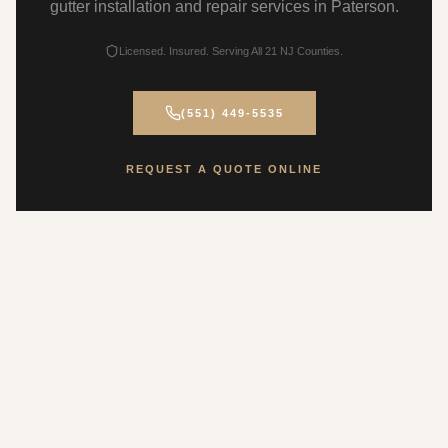
gutter installation and repair services in Paterson.
Licensed. Insured. Serving All 21 NJ Counties.
(551) 449-5535
REQUEST A QUOTE ONLINE