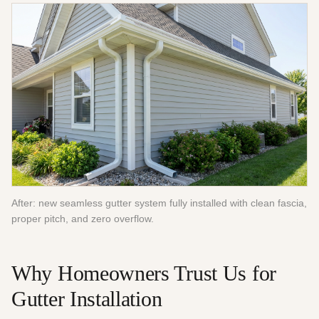
After: new seamless gutter system fully installed with clean fascia,
proper pitch, and zero overflow.
Why Homeowners Trust Us for
Gutter Installation