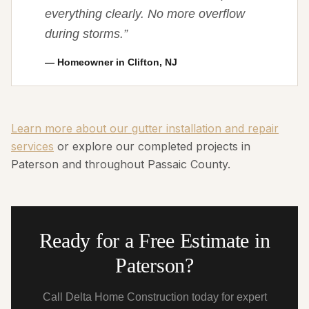
everything clearly. No more overflow
during storms.
”
—
Homeowner in Clifton, NJ
Learn more about our gutter installation and repair
services
or explore our completed projects in
Paterson and throughout Passaic County.
Ready for a Free Estimate in
Paterson?
Call Delta Home Construction today for expert