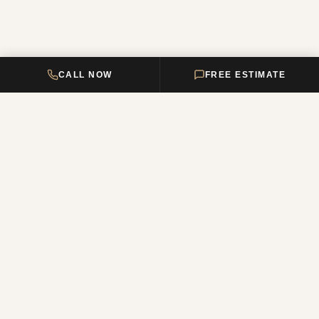
CALL NOW
FREE ESTIMATE
DELTA HOME
CONSTRUCTION
Your premier New Jersey remodeling partner, turning dream homes
into reality. Over 12 years of combined experience.
NJ Reg. #13VH12011200
QUICK LINKS