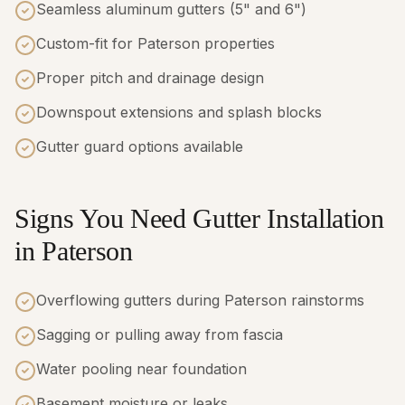
Seamless aluminum gutters (5" and 6")
Custom-fit for Paterson properties
Proper pitch and drainage design
Downspout extensions and splash blocks
Gutter guard options available
Signs You Need Gutter Installation
in Paterson
Overflowing gutters during Paterson rainstorms
Sagging or pulling away from fascia
Water pooling near foundation
Basement moisture or leaks