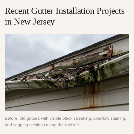
Recent
Gutter Installation
Projects
in New Jersey
Before: old gutters with visible black streaking, overflow staining,
and sagging sections along the roofline.