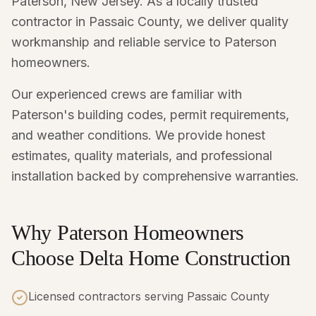
Paterson, New Jersey. As a locally trusted
contractor in Passaic County, we deliver quality
workmanship and reliable service to Paterson
homeowners.
Our experienced crews are familiar with
Paterson's building codes, permit requirements,
and weather conditions. We provide honest
estimates, quality materials, and professional
installation backed by comprehensive warranties.
Why Paterson Homeowners
Choose Delta Home Construction
Licensed contractors serving Passaic County