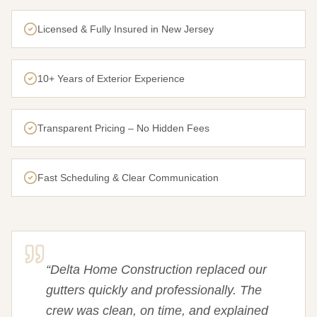
Licensed & Fully Insured in New Jersey
10+ Years of Exterior Experience
Transparent Pricing – No Hidden Fees
Fast Scheduling & Clear Communication
“
Delta Home Construction replaced our
gutters quickly and professionally. The
crew was clean, on time, and explained