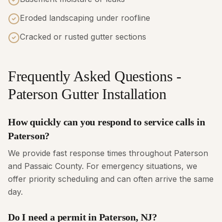
Eroded landscaping under roofline
Cracked or rusted gutter sections
Frequently Asked Questions -
Paterson Gutter Installation
How quickly can you respond to service calls in
Paterson?
We provide fast response times throughout Paterson
and Passaic County. For emergency situations, we
offer priority scheduling and can often arrive the same
day.
Do I need a permit in Paterson, NJ?