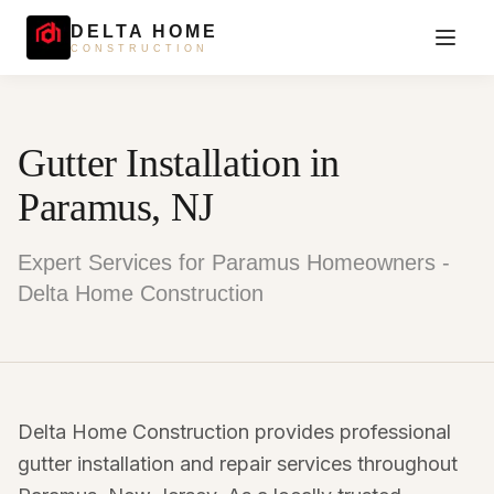
DELTA HOME
CONSTRUCTION
Gutter Installation in
Paramus, NJ
Expert Services for Paramus Homeowners -
Delta Home Construction
Delta Home Construction provides professional
gutter installation and repair services throughout