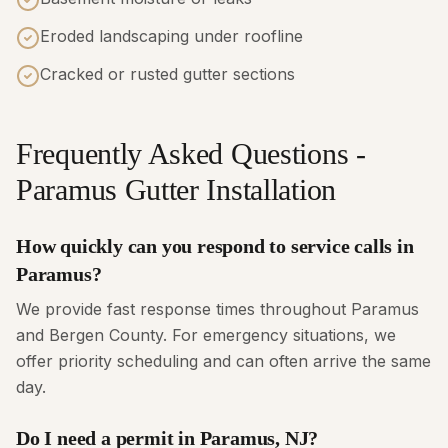
Eroded landscaping under roofline
Cracked or rusted gutter sections
Frequently Asked Questions -
Paramus Gutter Installation
How quickly can you respond to service calls in
Paramus?
We provide fast response times throughout Paramus
and Bergen County. For emergency situations, we
offer priority scheduling and can often arrive the same
day.
Do I need a permit in Paramus, NJ?