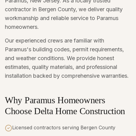
Paramus, New Jersey. As a locally trusted
contractor in Bergen County, we deliver quality
workmanship and reliable service to Paramus
homeowners.
Our experienced crews are familiar with
Paramus's building codes, permit requirements,
and weather conditions. We provide honest
estimates, quality materials, and professional
installation backed by comprehensive warranties.
Why Paramus Homeowners
Choose Delta Home Construction
Licensed contractors serving Bergen County