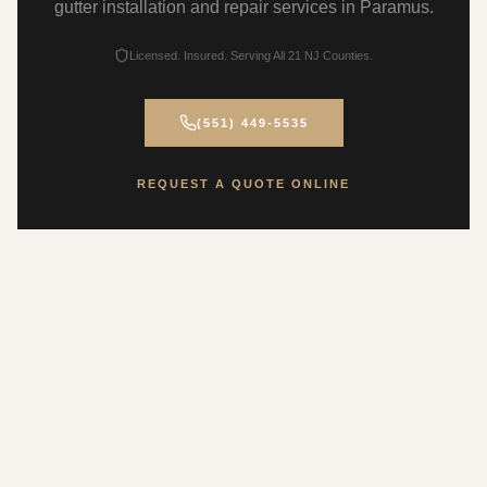
gutter installation and repair services in Paramus.
Licensed. Insured. Serving All 21 NJ Counties.
(551) 449-5535
REQUEST A QUOTE ONLINE