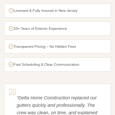
Licensed & Fully Insured in New Jersey
10+ Years of Exterior Experience
Transparent Pricing – No Hidden Fees
Fast Scheduling & Clear Communication
“
Delta Home Construction replaced our
gutters quickly and professionally. The
crew was clean, on time, and explained