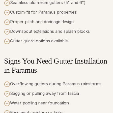
Seamless aluminum gutters (5" and 6")
Custom-fit for Paramus properties
Proper pitch and drainage design
Downspout extensions and splash blocks
Gutter guard options available
Signs You Need Gutter Installation
in Paramus
Overflowing gutters during Paramus rainstorms
Sagging or pulling away from fascia
Water pooling near foundation
Basement moisture or leaks