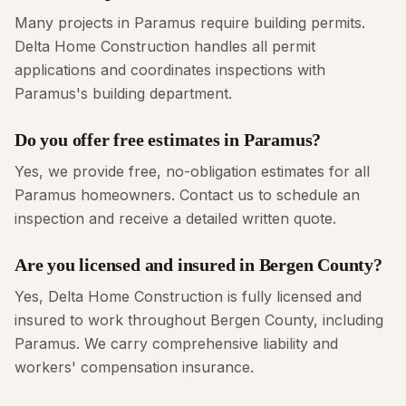
Many projects in Paramus require building permits.
Delta Home Construction handles all permit
applications and coordinates inspections with
Paramus's building department.
Do you offer free estimates in Paramus?
Yes, we provide free, no-obligation estimates for all
Paramus homeowners. Contact us to schedule an
inspection and receive a detailed written quote.
Are you licensed and insured in Bergen County?
Yes, Delta Home Construction is fully licensed and
insured to work throughout Bergen County, including
Paramus. We carry comprehensive liability and
workers' compensation insurance.