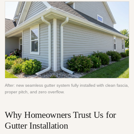
After: new seamless gutter system fully installed with clean fascia,
proper pitch, and zero overflow.
Why Homeowners Trust Us for
Gutter Installation