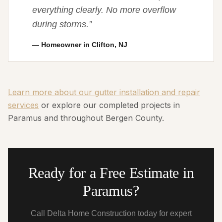
everything clearly. No more overflow
during storms.
”
—
Homeowner in Clifton, NJ
Learn more about our gutter installation and repair
services
or explore our completed projects in
Paramus and throughout Bergen County.
Ready for a Free Estimate in
Paramus?
Call Delta Home Construction today for expert