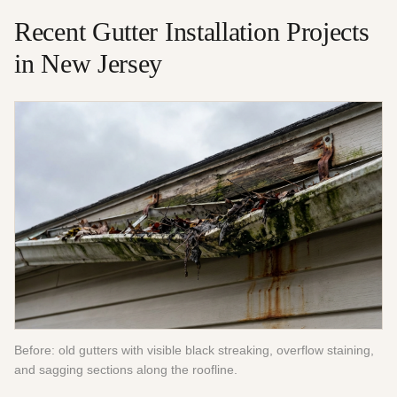
Recent
Gutter Installation
Projects
in New Jersey
Before: old gutters with visible black streaking, overflow staining,
and sagging sections along the roofline.