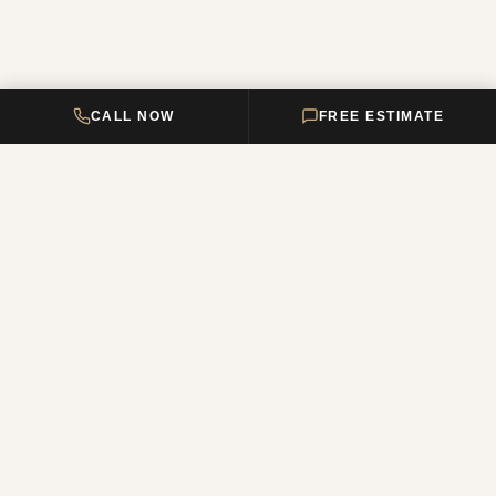
CALL NOW
FREE ESTIMATE
DELTA HOME
CONSTRUCTION
Your premier New Jersey remodeling partner, turning dream homes
into reality. Over 12 years of combined experience.
NJ Reg. #13VH12011200
QUICK LINKS