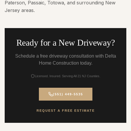
Paterson, Passaic, Totowa, and surrounding New
Jersey areas.
Ready for a New Driveway?
Schedule a free driveway consultation with Delta
Home Construction today.
Licensed. Insured. Serving All 21 NJ Counties.
(551) 449-5535
REQUEST A FREE ESTIMATE