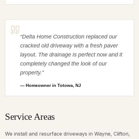
“
Delta Home Construction replaced our
cracked old driveway with a fresh paver
layout. The drainage is perfect now and it
completely changed the look of our
property.
”
—
Homeowner in Totowa, NJ
Service Areas
We install and resurface driveways in Wayne, Clifton,