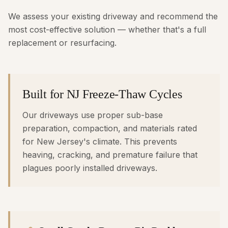
We assess your existing driveway and recommend the
most cost-effective solution — whether that's a full
replacement or resurfacing.
Built for NJ Freeze-Thaw Cycles
Our driveways use proper sub-base
preparation, compaction, and materials rated
for New Jersey's climate. This prevents
heaving, cracking, and premature failure that
plagues poorly installed driveways.