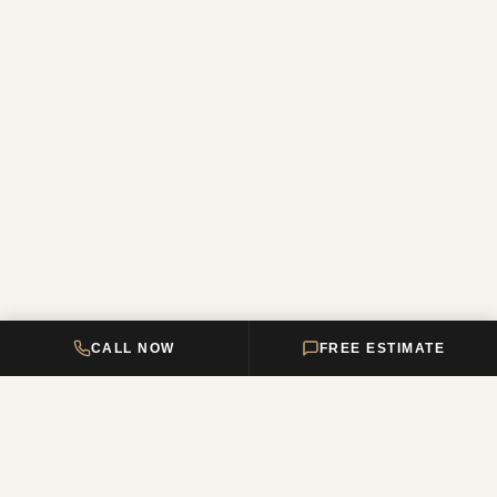
CALL NOW
FREE ESTIMATE
DELTA HOME
CONSTRUCTION