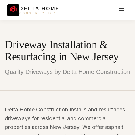
DELTA HOME
CONSTRUCTION
Driveway Installation &
Resurfacing in New Jersey
Quality Driveways by Delta Home Construction
Delta Home Construction installs and resurfaces
driveways for residential and commercial
properties across New Jersey. We offer asphalt,