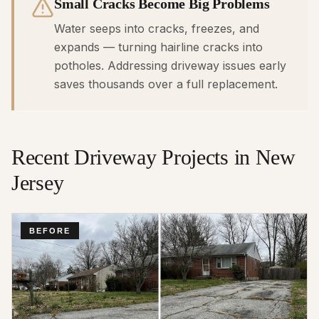
Small Cracks Become Big Problems
Water seeps into cracks, freezes, and
expands — turning hairline cracks into
potholes. Addressing driveway issues early
saves thousands over a full replacement.
Recent
Driveway
Projects in New
Jersey
BEFORE