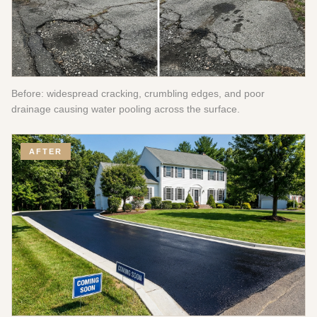
Before: widespread cracking, crumbling edges, and poor
drainage causing water pooling across the surface.
AFTER