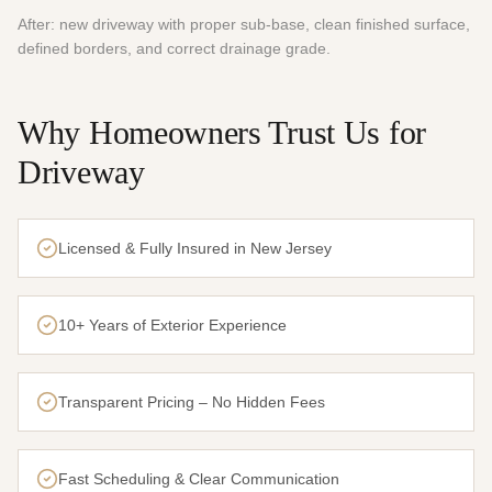
After: new driveway with proper sub-base, clean finished surface,
defined borders, and correct drainage grade.
Why Homeowners Trust Us for
Driveway
Licensed & Fully Insured in New Jersey
10+ Years of Exterior Experience
Transparent Pricing – No Hidden Fees
Fast Scheduling & Clear Communication