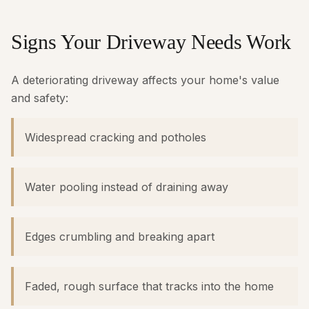
Signs Your Driveway Needs Work
A deteriorating driveway affects your home's value
and safety:
Widespread cracking and potholes
Water pooling instead of draining away
Edges crumbling and breaking apart
Faded, rough surface that tracks into the home