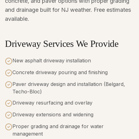
concrete, and paver options with proper grading
and drainage built for NJ weather. Free estimates
available.
Driveway Services We Provide
New asphalt driveway installation
Concrete driveway pouring and finishing
Paver driveway design and installation (Belgard,
Techo-Bloc)
Driveway resurfacing and overlay
Driveway extensions and widening
Proper grading and drainage for water
management