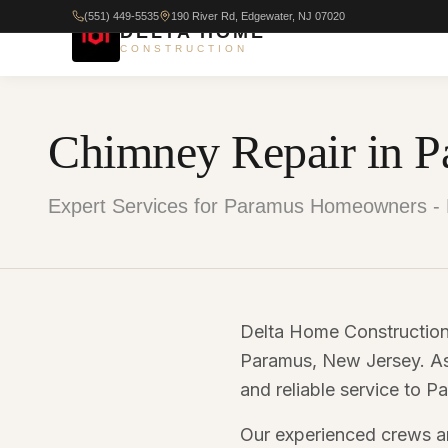
(551) 449-5535
190 River Rd, Edgewater, NJ 07020
DELTA HOME
CONSTRUCTION
Chimney Repair in P
Expert Services for Paramus Homeowners - 
Delta Home Construction 
Paramus, New Jersey. As 
and reliable service to
Our experienced crews ar