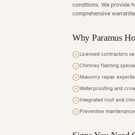
conditions. We provide ho
comprehensive warrantie
Why Paramus Hom
Licensed contractors s
Chimney flashing special
Masonry repair expertis
Waterproofing and crow
Integrated roof and chi
Preventive maintenance 