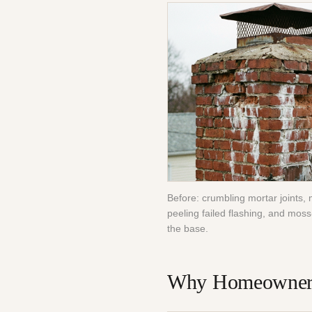
Before: crumbling mortar joints, 
peeling failed flashing, and moss
the base.
Why Homeowners