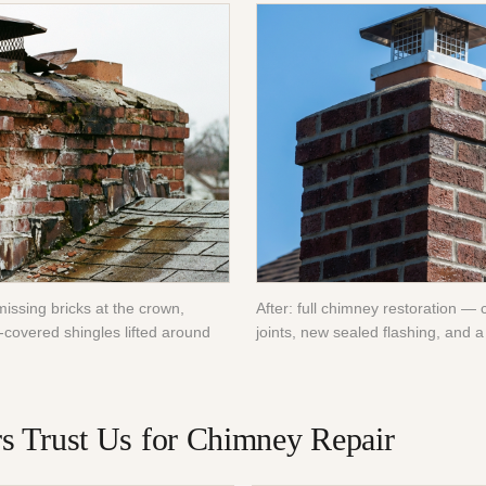
missing bricks at the crown,
After: full chimney restoration — 
-covered shingles lifted around
joints, new sealed flashing, and a 
 Trust Us for
Chimney Repair