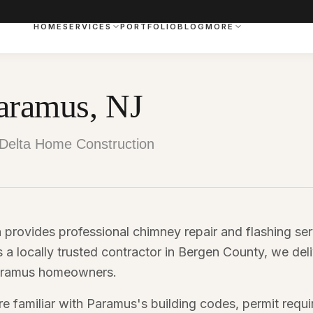
HOME
SERVICES
PORTFOLIO
BLOG
MORE
aramus, NJ
Delta Home Construction
provides professional chimney repair and flashing se
a locally trusted contractor in Bergen County, we del
 Paramus homeowners.
e familiar with Paramus's building codes, permit requ