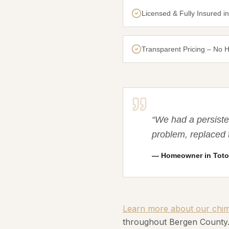
Licensed & Fully Insured i
Transparent Pricing – No 
“
We had a persiste
problem, replaced 
—
Homeowner in Toto
Learn more about our chimn
throughout Bergen County