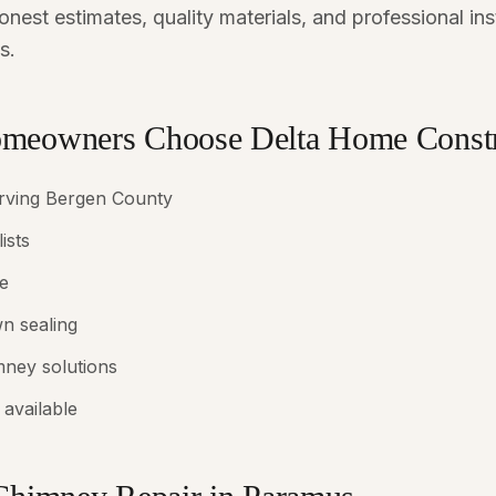
nest estimates, quality materials, and professional in
s.
eowners Choose Delta Home Constr
erving Bergen County
ists
e
n sealing
mney solutions
available