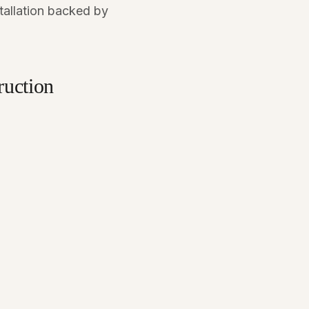
stallation backed by
uction