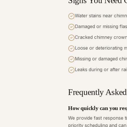
Signs You Need 
Water stains near chim
Damaged or missing fla
Cracked chimney crow
Loose or deteriorating 
Missing or damaged ch
Leaks during or after ra
Frequently Asked
How quickly can you res
We provide fast response 
priority scheduling and can