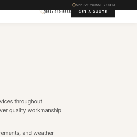
Mon-Sat 7:00AM - 7:00PM
GET A QUOTE
(551) 449-5535
rvices throughout
iver quality workmanship
irements, and weather