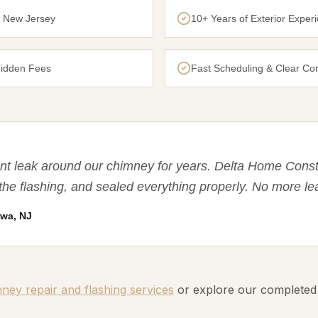
n New Jersey
10+ Years of Exterior Exper
Hidden Fees
Fast Scheduling & Clear C
nt leak around our chimney for years. Delta Home Const
the flashing, and sealed everything properly. No more le
wa, NJ
ey repair and flashing services
or explore our completed
.