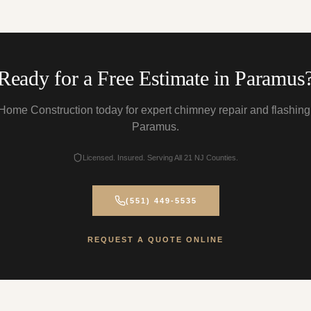
Ready for a Free Estimate in Paramus
Home Construction today for expert chimney repair and flashing
Paramus.
Licensed. Insured. Serving All 21 NJ Counties.
(551) 449-5535
REQUEST A QUOTE ONLINE