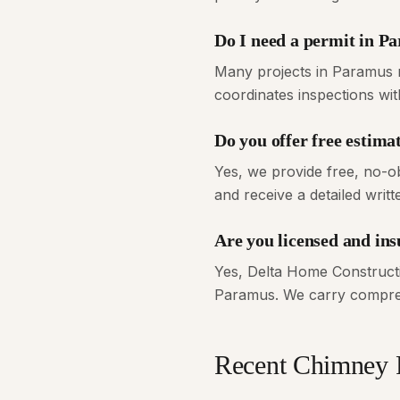
Do I need a permit in P
Many projects in Paramus r
coordinates inspections wi
Do you offer free estim
Yes, we provide free, no-o
and receive a detailed writt
Are you licensed and in
Yes, Delta Home Constructi
Paramus. We carry compreh
Recent
Chimney 