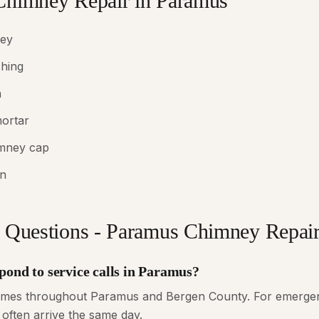
Chimney Repair in Paramus
ney
shing
n
mortar
imney cap
in
 Questions - Paramus Chimney Repai
pond to service calls in Paramus?
times throughout Paramus and Bergen County. For emergenc
 often arrive the same day.