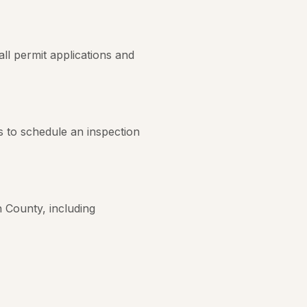
ll permit applications and
s to schedule an inspection
 County, including