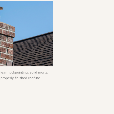
clean tuckpointing, solid mortar
properly finished roofline.