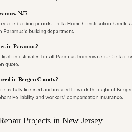
aramus, NJ?
equire building permits. Delta Home Construction handles a
th Paramus's building department.
ates in Paramus?
bligation estimates for all Paramus homeowners. Contact u
en quote.
sured in Bergen County?
on is fully licensed and insured to work throughout Bergen
ensive liability and workers' compensation insurance.
Repair
Projects in New Jersey