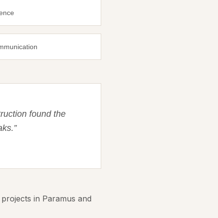
ience
ommunication
ruction found the
aks.
”
 projects in Paramus and