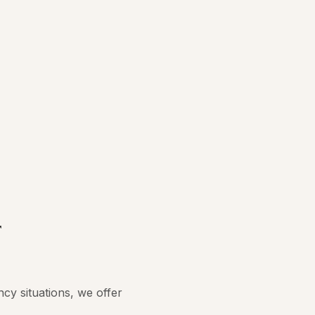
r
y situations, we offer